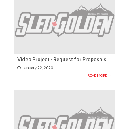
Video Project - Request for Proposals
January 22, 2020
READ MORE >>