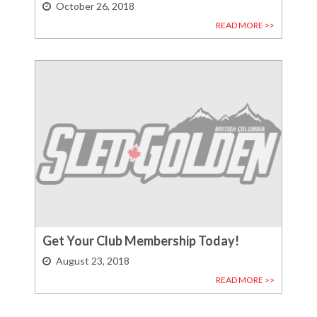
October 26, 2018
READ MORE >>
Get Your Club Membership Today!
August 23, 2018
READ MORE >>