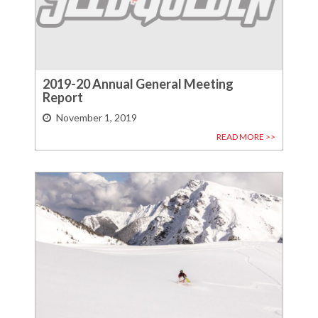
2019-20 Annual General Meeting
Report
November 1, 2019
READ MORE >>