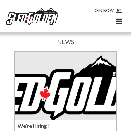
JOIN NOW
NEWS
We're Hiring!