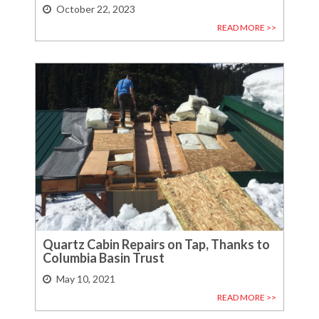
October 22, 2023
READ MORE >>
Quartz Cabin Repairs on Tap, Thanks to
Columbia Basin Trust
May 10, 2021
READ MORE >>