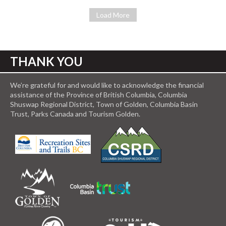
Load More
THANK YOU
We’re grateful for and would like to acknowledge the financial
assistance of the Province of British Columbia, Columbia
Shuswap Regional District, Town of Golden, Columbia Basin
Trust, Parks Canada and Tourism Golden.