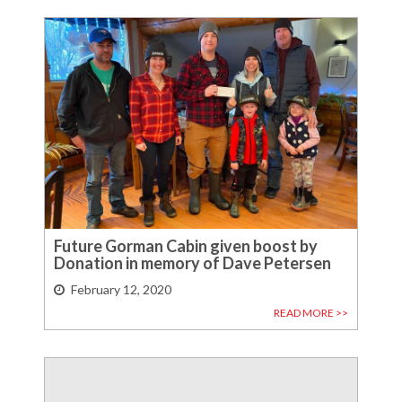
Future Gorman Cabin given boost by
Donation in memory of Dave Petersen
February 12, 2020
READ MORE >>