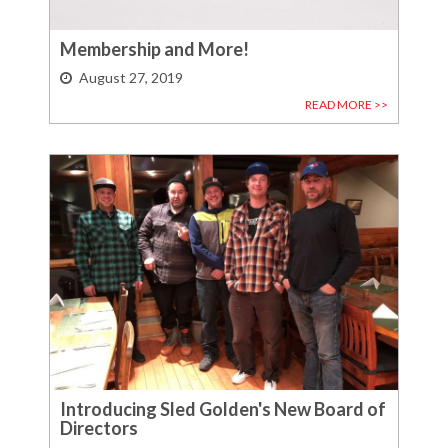
Membership and More!
August 27, 2019
READ MORE >>
Introducing Sled Golden's New Board of
Directors