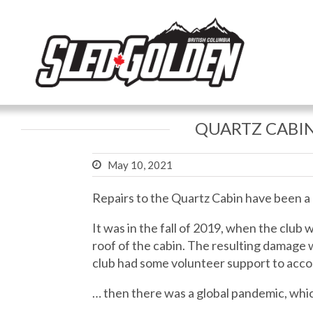
QUARTZ CABIN
May 10, 2021
Repairs to the Quartz Cabin have been a
It was in the fall of 2019, when the club
roof of the cabin. The resulting damage 
club had some volunteer support to acco
… then there was a global pandemic, whic