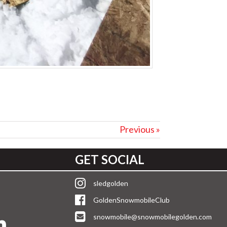
Previous »
GET SOCIAL
sledgolden
GoldenSnowmobileClub
snowmobile@snowmobilegolden.com