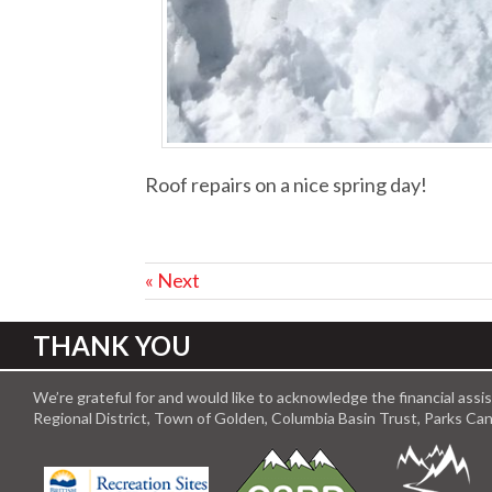
Roof repairs on a nice spring day!
« Next
THANK YOU
We’re grateful for and would like to acknowledge the financial ass
Regional District, Town of Golden, Columbia Basin Trust, Parks C