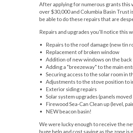
After applying for numerous grants this w
over $30,000 and Columbia Basin Trust is
be able to do these repairs that are des
Repairs and upgrades you’ll notice this w
Repairs to the roof damage (new tin ro
Replacement of broken window
Addition of new windows on the back 
Adding a “breezeway” to the main en
Securing access to the solar room in th
Adjustments to the stove position to i
Exterior siding repairs
Solar system upgrades (panels moved 
Firewood Sea-Can Clean up (level, pai
NEW beacon basin!
We were lucky enough to receive the new
huge help and cost saving as the zone is