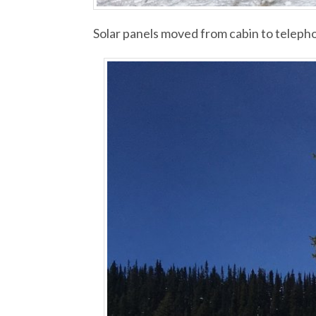
Solar panels moved from cabin to telepho