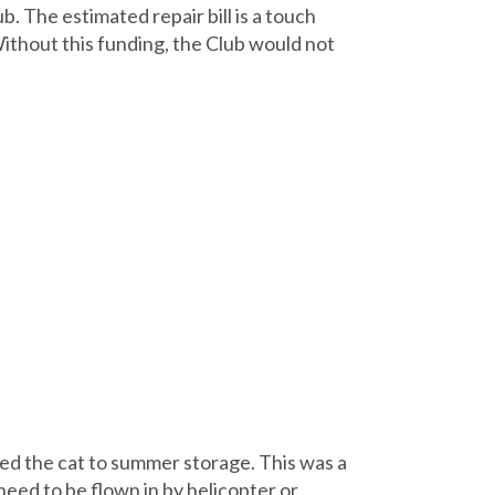
. The estimated repair bill is a touch
ithout this funding, the Club would not
ed the cat to summer storage. This was a
eed to be flown in by helicopter or