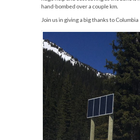
hand-bombed over a couple km.
Join us in giving a big thanks to Columbia