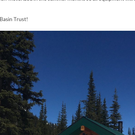
 Basin Trust!