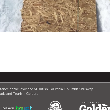
istance of the Province of British Columbia, Columbia Shuswap
anada and Tourism Golden.