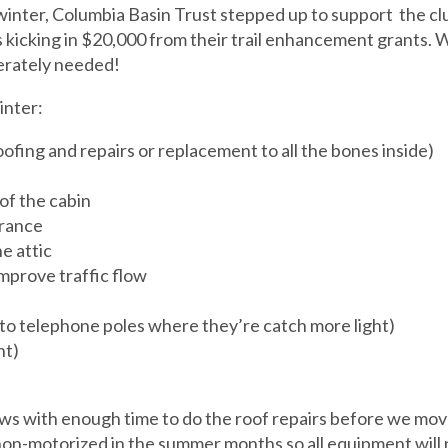
inter, Columbia Basin Trust stepped up to support the club
 kicking in $20,000 from their trail enhancement grants. W
perately needed!
inter:
ofing and repairs or replacement to all the bones inside)
of the cabin
trance
e attic
mprove traffic flow
to telephone poles where they’re catch more light)
nt)
s with enough time to do the roof repairs before we mov
 non-motorized in the summer months so all equipment will n