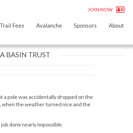
JOIN NOW
Trail Fees
Avalanche
Sponsors
About
A BASIN TRUST
hat a pole was accidentally dropped on the
20, when the weather turned nice and the
 job done nearly impossible.