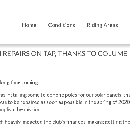
Home
Conditions
Riding Areas
 REPAIRS ON TAP, THANKS TO COLUMBI
 long time coming.
 was installing some telephone poles for our solar panels, t
was to be repaired as soon as possible in the spring of 20
mplish the mission.
h heavily impacted the club’s finances, making getting the