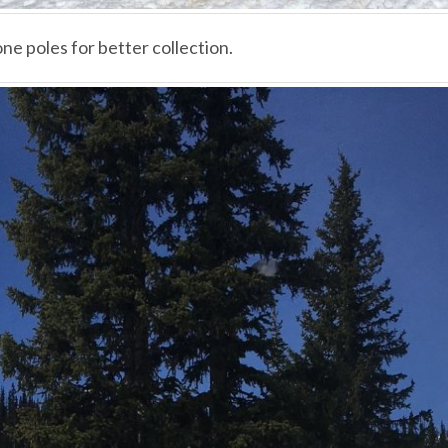
ne poles for better collection.