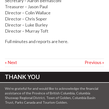
Secretary – Aaron Bernasconi
Treasurer – Jason Paul
Director – Colin Wallace
Director – Chris Soper
Director – Luke Burley
Director – Murray Toft
Full minutes and reports are here.
« Next
Previous »
THANK YOU
We’re grateful for and would like to acknowledge the financial
assistance of the Province of British Columbia, Columbia
Shuswap Regional District, Town of Golden, Columbia Basin
Trust, Parks Canada and Tourism Golden.