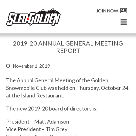
JOIN NOW
2019-20 ANNUAL GENERAL MEETING
REPORT
November 1, 2019
The Annual General Meeting of the Golden
Snowmobile Club was held on Thursday, October 24
at the Island Restaurant.
The new 2019-20 board of directors is:
President – Matt Adamson
Vice President – Tim Grey