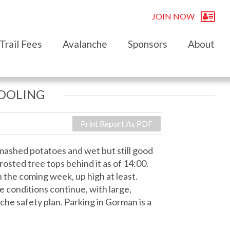
JOIN NOW
Trail Fees
Avalanche
Sponsors
About
COOLING
Print Report As PDF
mashed potatoes and wet but still good
rosted tree tops behind it as of 14:00.
 the coming week, up high at least.
e conditions continue, with large,
che safety plan. Parking in Gorman is a