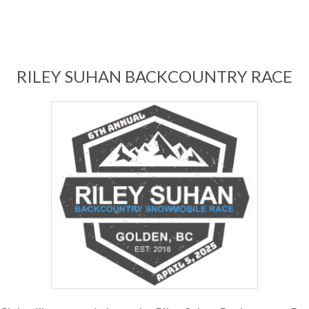
RILEY SUHAN BACKCOUNTRY RACE