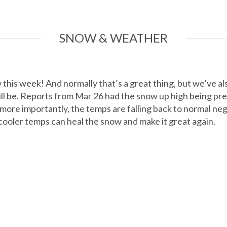
SNOW & WEATHER
his week! And normally that’s a great thing, but we’ve als
ill be. Reports from Mar 26 had the snow up high being pre
ore importantly, the temps are falling back to normal nega
 cooler temps can heal the snow and make it great again.