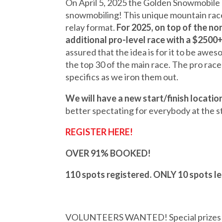
On April 5, 2025 the Golden Snowmobile C
snowmobiling! This unique mountain race 
relay format.
For 2025, on top of the no
additional pro-level race with a $2500+
assured that the idea is for it to be awes
the top 30 of the main race. The pro race
specifics as we iron them out.
We will have a new start/finish location
better spectating for everybody at the sta
REGISTER HERE!
OVER 91% BOOKED!
110 spots registered. ONLY 10 spots l
VOLUNTEERS WANTED! Special prizes and 