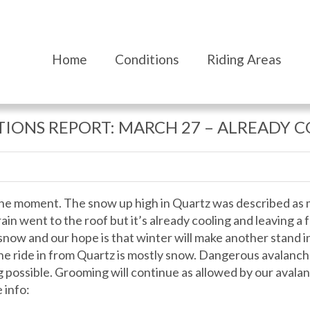
Home
Conditions
Riding Areas
IONS REPORT: MARCH 27 – ALREADY 
 the moment. The snow up high in Quartz was described as 
in went to the roof but it’s already cooling and leaving a f
now and our hope is that winter will make another stand in
the ride in from Quartz is mostly snow. Dangerous avalanch
 possible. Grooming will continue as allowed by our avalan
 info: