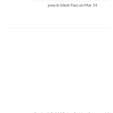
pow in Silent Pass on Mar 14