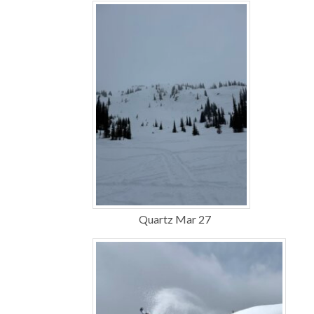
Quartz Mar 27