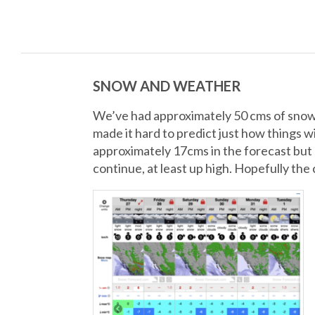
SNOW AND WEATHER
We’ve had approximately 50 cms of snow t
made it hard to predict just how things w
approximately 17cms in the forecast but m
continue, at least up high. Hopefully the