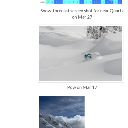
Snow-forecast screen shot for near Quartz
on Mar 27
Pow on Mar 17