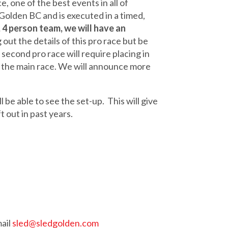
 one of the best events in all of
Golden BC and is executed in a timed,
 4 person team, we will have an
out the details of this pro race but be
 second pro race will require placing in
han the main race. We will announce more
 be able to see the set-up. This will give
t out in past years.
ail
sled@sledgolden.com