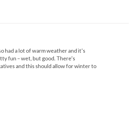
o had a lot of warm weather and it’s
tty fun – wet, but good. There’s
tives and this should allow for winter to