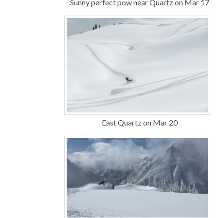
Sunny perfect pow near Quartz on Mar 17
East Quartz on Mar 20