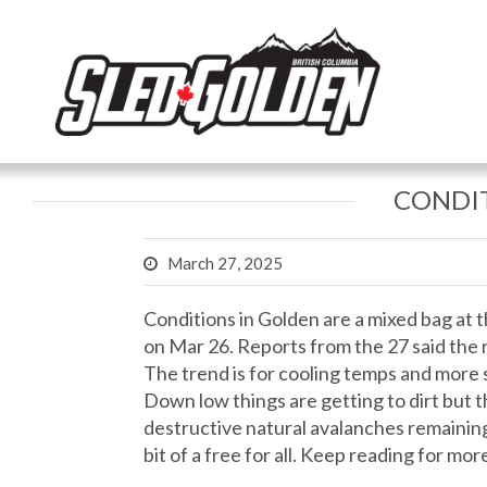
CONDIT
March 27, 2025
Conditions in Golden are a mixed bag at
on Mar 26. Reports from the 27 said the ra
The trend is for cooling temps and more s
Down low things are getting to dirt but 
destructive natural avalanches remaining
bit of a free for all. Keep reading for more