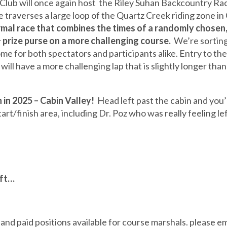
lub will once again host the Riley Suhan Backcountry Race,
traverses a large loop of the Quartz Creek riding zone in 
rmal race that combines the times of a randomly chosen,
 prize purse on a more challenging course.
We’re sorting 
ome for both spectators and participants alike. Entry to the
 will have a more challenging lap that is slightly longer t
 in 2025 – Cabin Valley!
Head left past the cabin and you’ll
rt/finish area, including Dr. Poz who was really feeling lef
eft…
paid positions available for course marshals. please em