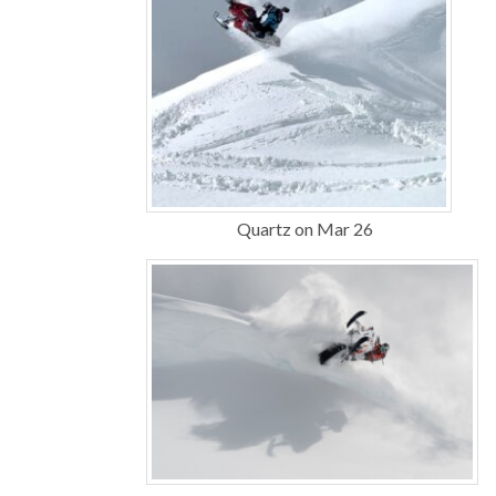
Quartz on Mar 26