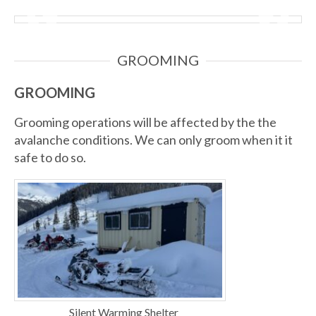
GROOMING
GROOMING
Grooming operations will be affected by the the
avalanche conditions. We can only groom when it it
safe to do so.
Silent Warming Shelter