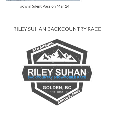
pow in Silent Pass on Mar 14
RILEY SUHAN BACKCOUNTRY RACE