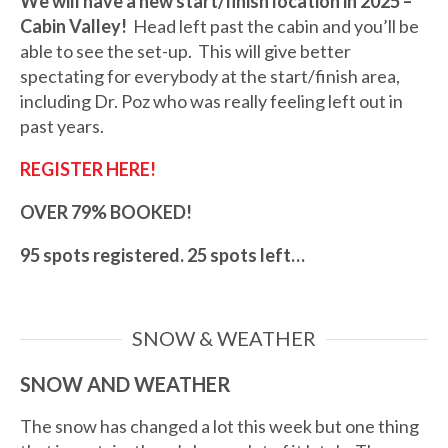
We will have a new start/finish location in 2025 –
Cabin Valley!
Head left past the cabin and you’ll be
able to see the set-up. This will give better
spectating for everybody at the start/finish area,
including Dr. Poz who was really feeling left out in
past years.
REGISTER HERE!
OVER 79% BOOKED!
95 spots registered. 25 spots left…
SNOW & WEATHER
SNOW AND WEATHER
The snow has changed a lot this week but one thing