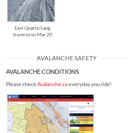
East Quartz/Lang
traverse on Mar 20
AVALANCHE SAFETY
AVALANCHE CONDITIONS
Please check
Avalanche.ca
everyday you ride!