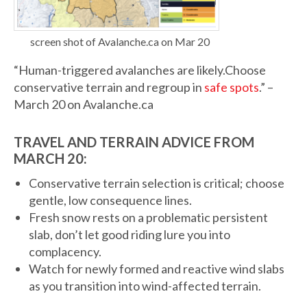
screen shot of Avalanche.ca on Mar 20
“Human-triggered avalanches are likely.Choose
conservative terrain and regroup in
safe spots
.” –
March 20 on Avalanche.ca
TRAVEL AND TERRAIN ADVICE FROM
MARCH 20:
Conservative terrain selection is critical; choose
gentle, low consequence lines.
Fresh snow rests on a problematic persistent
slab, don’t let good riding lure you into
complacency.
Watch for newly formed and reactive wind slabs
as you transition into wind-affected terrain.