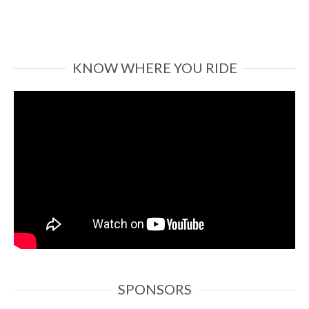
KNOW WHERE YOU RIDE
SPONSORS