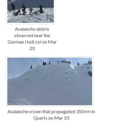
Avalanche debris
observed near the
Gorman Holt col on Mar
20
Avalanche crown that propagated 350+m in
Quarts on Mar 10