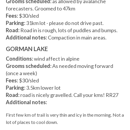
Grooms scheduled:
as allowed by avalanche
forecasters. Groomed to 47km
Fees:
$30/sled
Parking:
31km lot - please do not drive past.
Road:
Road in is rough, lots of puddles and bumps.
Additional notes:
Compaction in main areas.
GORMAN LAKE
Conditions:
wind affect in alpine
Grooms scheduled:
As needed moving forward
(once a week)
Fees:
$30/sled
Parking:
3.5km lower lot
Road:
road is nicely gravelled. Call your kms! RR27
Additional notes:
First few km of trail is very thin and icy in the morning. Not a
lot of places to cool down.