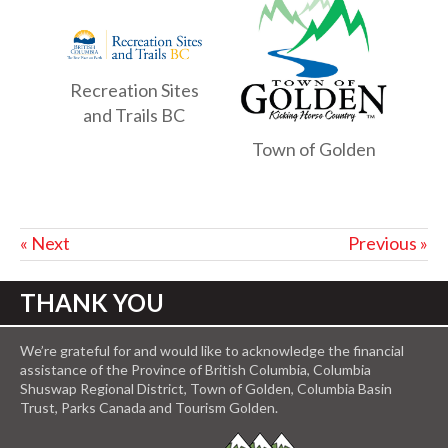
Recreation Sites
and Trails BC
Town of Golden
« Next
Previous »
THANK YOU
We’re grateful for and would like to acknowledge the financial
assistance of the Province of British Columbia, Columbia
Shuswap Regional District, Town of Golden, Columbia Basin
Trust, Parks Canada and Tourism Golden.