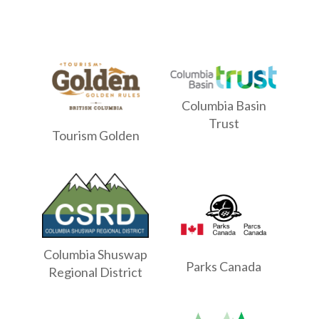
Columbia Basin
Trust
Tourism Golden
Columbia Shuswap
Parks Canada
Regional District