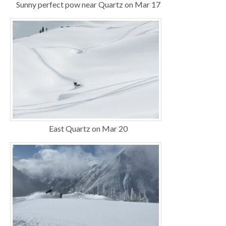
Sunny perfect pow near Quartz on Mar 17
East Quartz on Mar 20