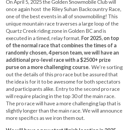
On April 5, 2025 the Golden Snowmobile Club will
once again host the Riley Suhan Backcountry Race,
one of the best events in all of snowmobiling! This
unique mountain race traverses a large loop of the
Quartz Creek riding zone in Golden BC and is
executed in a timed, relay format.
For 2025, on top
of the normal race that combines the times of a
randomly chosen, 4 person team, we will have an
additional pro-level race with a $2500+ prize
purse on a more challenging course.
We’re sorting
out the details of this pro race but be assured that
the idea is for it to be awesome for both spectators
and participants alike. Entry to the second pro race
will require placing in the top 30 of the main race.
The pro race will have a more challenging lap that is
slightly longer than the main race. We will announce
more specifics as we iron them out.