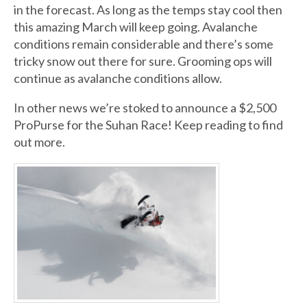
in the forecast. As long as the temps stay cool then
this amazing March will keep going. Avalanche
conditions remain considerable and there’s some
tricky snow out there for sure. Grooming ops will
continue as avalanche conditions allow.
In other news we’re stoked to announce a $2,500
ProPurse for the Suhan Race! Keep reading to find
out more.