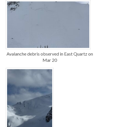
Avalanche debris observed in East Quartz on
Mar 20