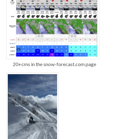
20+cms in the snow-forecast.com page