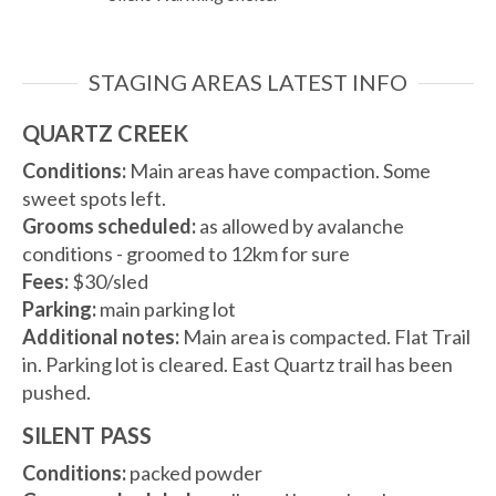
STAGING AREAS LATEST INFO
QUARTZ CREEK
Conditions:
Main areas have compaction. Some
sweet spots left.
Grooms scheduled:
as allowed by avalanche
conditions - groomed to 12km for sure
Fees:
$30/sled
Parking:
main parking lot
Additional notes:
Main area is compacted. Flat Trail
in. Parking lot is cleared. East Quartz trail has been
pushed.
SILENT PASS
Conditions:
packed powder