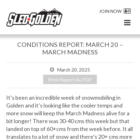
JOIN NOW
CONDITIONS REPORT: MARCH 20 –
MARCH MADNESS
March 20, 2025
Print Report As PDF
It’s been an incredible week of snowmobiling in
Golden and it’s looking like the cooler temps and
more snow will keep the March Madness alive for a
bit longer! There was 30-40 cms this week but that
landed on top of 60+cms from the week before. It all
translates to a lot of snow and there’s 20+ cms more