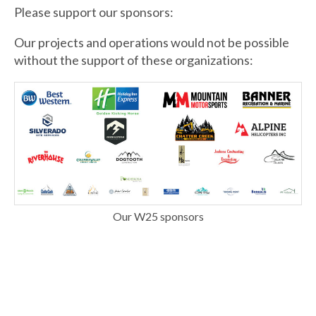
Please support our sponsors:
Our projects and operations would not be possible
without the support of these organizations:
Our W25 sponsors