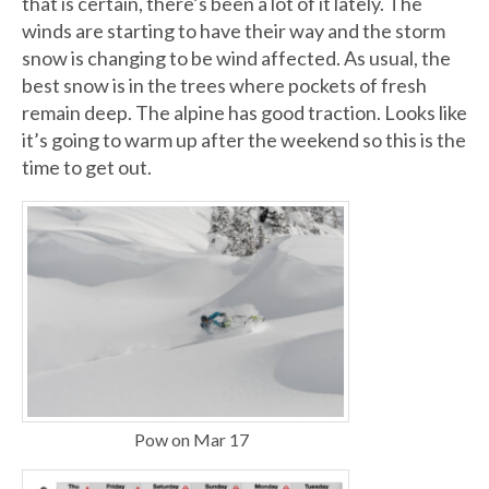
that is certain, there’s been a lot of it lately. The
winds are starting to have their way and the storm
snow is changing to be wind affected. As usual, the
best snow is in the trees where pockets of fresh
remain deep. The alpine has good traction. Looks like
it’s going to warm up after the weekend so this is the
time to get out.
Pow on Mar 17