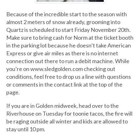
Because of the incredible start to the season with
almost 2 meters of snow already, grooming into
Quartz is scheduled to start Friday November 20th.
Make sure to bring cash for Norm at the ticket booth
in the parking lot because he doesn’t take American
Express or give air miles as there is no internet
connection out there to run a debit machine. While
you’re on www.sledgolden.com checking out
conditions, feel free to drop us a line with questions
or comments in the contact link at the top of the
page.
If you are in Golden midweek, head over to the
Riverhouse on Tuesday for toonie tacos, the fire will
be raging outside all winter and kids are allowed to
stay until 10 pm.