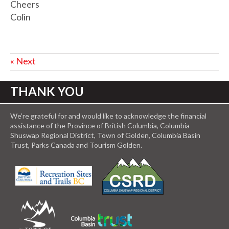
Cheers
Colin
« Next
THANK YOU
We’re grateful for and would like to acknowledge the financial
assistance of the Province of British Columbia, Columbia
Shuswap Regional District, Town of Golden, Columbia Basin
Trust, Parks Canada and Tourism Golden.