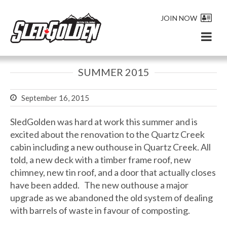
JOIN NOW
SUMMER 2015
September 16, 2015
SledGolden was hard at work this summer and is
excited about the renovation to the Quartz Creek
cabin including a new outhouse in Quartz Creek. All
told, a new deck with a timber frame roof, new
chimney, new tin roof, and a door that actually closes
have been added. The new outhouse a major
upgrade as we abandoned the old system of dealing
with barrels of waste in favour of composting.