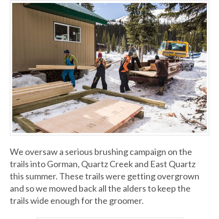
We oversaw a serious brushing campaign on the
trails into Gorman, Quartz Creek and East Quartz
this summer. These trails were getting overgrown
and so we mowed back all the alders to keep the
trails wide enough for the groomer.