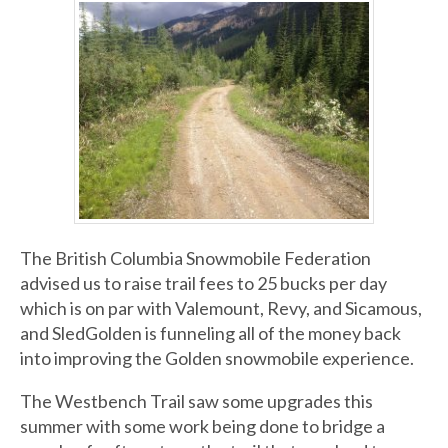
The British Columbia Snowmobile Federation
advised us to raise trail fees to 25 bucks per day
which is on par with Valemount, Revy, and Sicamous,
and SledGolden is funneling all of the money back
into improving the Golden snowmobile experience.
The Westbench Trail saw some upgrades this
summer with some work being done to bridge a