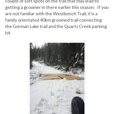
couple of soft spots on the trail that may lead to
getting a groomer in there earlier this season. If you
are not familiar with the Westbench Trail, it is a
family orientated 40km groomed trail connecting
the Gorman Lake trail and the Quartz Creek parking
lot.