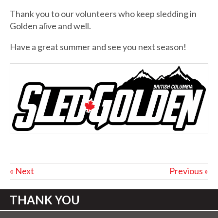
Thank you to our volunteers who keep sledding in
Golden alive and well.
Have a great summer and see you next season!
« Next
Previous »
THANK YOU