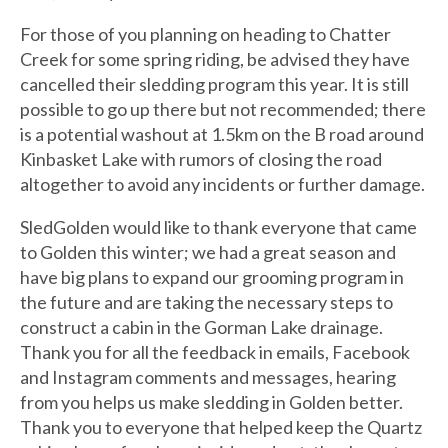
For those of you planning on heading to Chatter
Creek for some spring riding, be advised they have
cancelled their sledding program this year. It is still
possible to go up there but not recommended; there
is a potential washout at 1.5km on the B road around
Kinbasket Lake with rumors of closing the road
altogether to avoid any incidents or further damage.
SledGolden would like to thank everyone that came
to Golden this winter; we had a great season and
have big plans to expand our grooming program in
the future and are taking the necessary steps to
construct a cabin in the Gorman Lake drainage.
Thank you for all the feedback in emails, Facebook
and Instagram comments and messages, hearing
from you helps us make sledding in Golden better.
Thank you to everyone that helped keep the Quartz