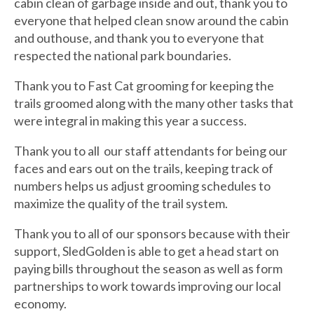
cabin clean of garbage inside and out, thank you to
everyone that helped clean snow around the cabin
and outhouse, and thank you to everyone that
respected the national park boundaries.
Thank you to Fast Cat grooming for keeping the
trails groomed along with the many other tasks that
were integral in making this year a success.
Thank you to all our staff attendants for being our
faces and ears out on the trails, keeping track of
numbers helps us adjust grooming schedules to
maximize the quality of the trail system.
Thank you to all of our sponsors because with their
support, SledGolden is able to get a head start on
paying bills throughout the season as well as form
partnerships to work towards improving our local
economy.