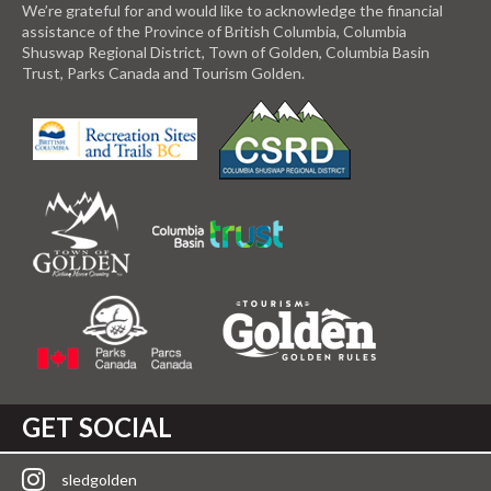
We’re grateful for and would like to acknowledge the financial
assistance of the Province of British Columbia, Columbia
Shuswap Regional District, Town of Golden, Columbia Basin
Trust, Parks Canada and Tourism Golden.
GET SOCIAL
sledgolden