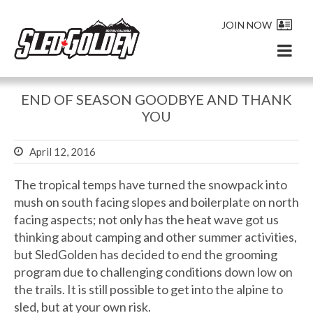
JOIN NOW
END OF SEASON GOODBYE AND THANK
YOU
April 12, 2016
The tropical temps have turned the snowpack into
mush on south facing slopes and boilerplate on north
facing aspects; not only has the heat wave got us
thinking about camping and other summer activities,
but SledGolden has decided to end the grooming
program due to challenging conditions down low on
the trails. It is still possible to get into the alpine to
sled, but at your own risk.