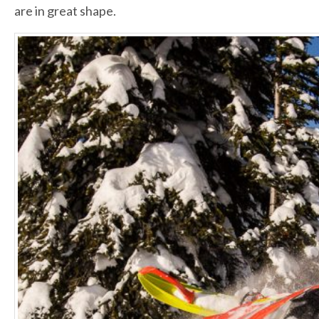
are in great shape.