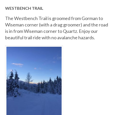
WESTBENCH TRAIL
The Westbench Trail is groomed from Gorman to
Wiseman corner (with a drag groomer) and the road
is in from Wiseman corner to Quartz. Enjoy our
beautiful trail ride with no avalanche hazards.