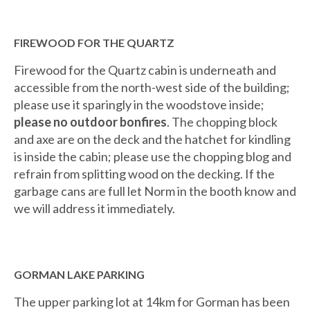
FIREWOOD FOR THE QUARTZ
Firewood for the Quartz cabin is underneath and
accessible from the north-west side of the building;
please use it sparingly in the woodstove inside;
please no outdoor bonfires
. The chopping block
and axe are on the deck and the hatchet for kindling
is inside the cabin; please use the chopping blog and
refrain from splitting wood on the decking. If the
garbage cans are full let Norm in the booth know and
we will address it immediately.
GORMAN LAKE PARKING
The upper parking lot at 14km for Gorman has been