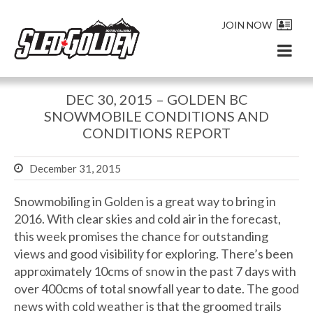
JOIN NOW
DEC 30, 2015 – GOLDEN BC
SNOWMOBILE CONDITIONS AND
CONDITIONS REPORT
December 31, 2015
Snowmobiling in Golden is a great way to bring in
2016. With clear skies and cold air in the forecast,
this week promises the chance for outstanding
views and good visibility for exploring. There’s been
approximately 10cms of snow in the past 7 days with
over 400cms of total snowfall year to date. The good
news with cold weather is that the groomed trails