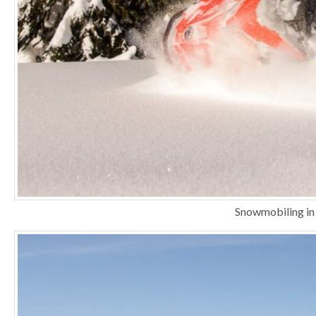
Snowmobiling in