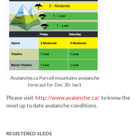
Avalanche.ca Purcell mountains avalanche
forecast for Dec 30-Jan1
Please visit
http://www.avalanche.ca/
to know the
most up to date avalanche conditions.
REGISTERED SLEDS