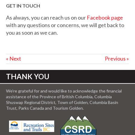
GET IN TOUCH
As always, you can reach us on our
Facebook page
with any questions or concerns, we will get back to
you as soon as we can.
« Next
Previous »
THANK YOU
We’re grateful for and would like to acknowledge the financial
assistance of the Province of British Columbia, Columbia
Shuswap Regional District, Town of Golden, Columbia Basin
Trust, Parks Canada and Tourism Golden.