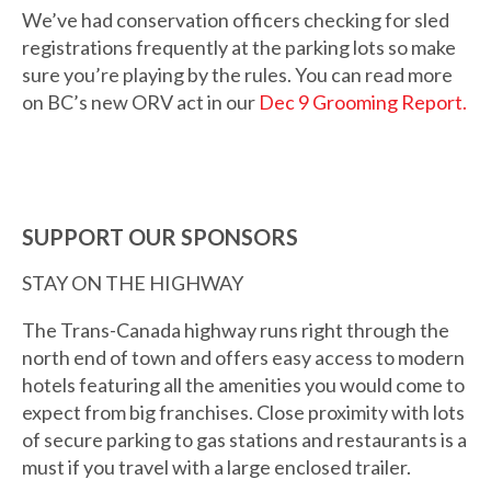
We’ve had conservation officers checking for sled
registrations frequently at the parking lots so make
sure you’re playing by the rules. You can read more
on BC’s new ORV act in our
Dec 9 Grooming Report.
SUPPORT OUR SPONSORS
STAY ON THE HIGHWAY
The Trans-Canada highway runs right through the
north end of town and offers easy access to modern
hotels featuring all the amenities you would come to
expect from big franchises. Close proximity with lots
of secure parking to gas stations and restaurants is a
must if you travel with a large enclosed trailer.