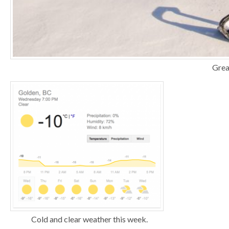
Grea
Cold and clear weather this week.