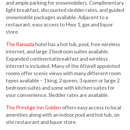
and ample parking for snowmobilers. Complimentary
light breakfast, discounted sledder rates, and guided
snowmobile packages available. Adjacent to a
restaurant, easy access to Hwy 1, gas and liquor
store.
The Ramada
hotel has a hot tub, pool, free wireless
internet, and large 2 bedroom suites available.
Expanded continental breakfast and wireless
internet is included. Many of the 60 well appointed
rooms offer scenic views with many different room
types available – 1 king, 2 queen, 3 queen or large 2
bedroom suites and some with kitchen suites for
your convenience. Sledder rates are available.
The Prestige Inn Golden
offers easy access to local
amenities along with an indoor pool and hot tub, on
site restaurant and liquor store.