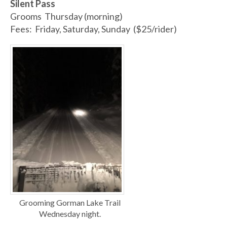
Silent Pass
Grooms Thursday (morning)
Fees: Friday, Saturday, Sunday ($25/rider)
Grooming Gorman Lake Trail
Wednesday night.