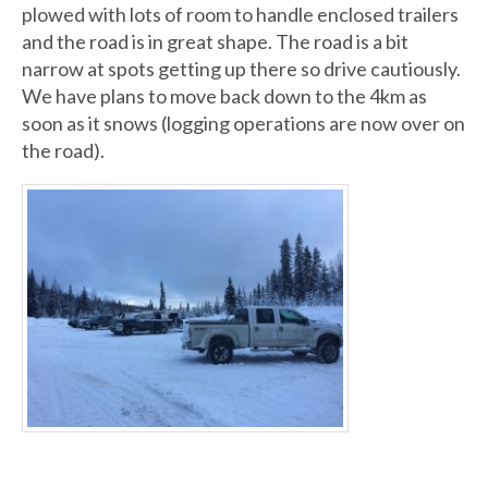
plowed with lots of room to handle enclosed trailers
and the road is in great shape. The road is a bit
narrow at spots getting up there so drive cautiously.
We have plans to move back down to the 4km as
soon as it snows (logging operations are now over on
the road).