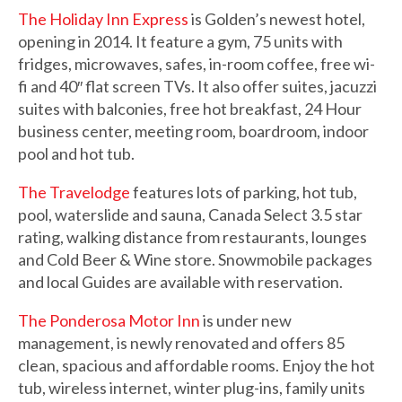
The Holiday Inn Express
is Golden’s newest hotel,
opening in 2014. It feature a gym, 75 units with
fridges, microwaves, safes, in-room coffee, free wi-
fi and 40″ flat screen TVs. It also offer suites, jacuzzi
suites with balconies, free hot breakfast, 24 Hour
business center, meeting room, boardroom, indoor
pool and hot tub.
The Travelodge
features lots of parking, hot tub,
pool, waterslide and sauna, Canada Select 3.5 star
rating, walking distance from restaurants, lounges
and Cold Beer & Wine store. Snowmobile packages
and local Guides are available with reservation.
The Ponderosa Motor Inn
is under new
management, is newly renovated and offers 85
clean, spacious and affordable rooms. Enjoy the hot
tub, wireless internet, winter plug-ins, family units