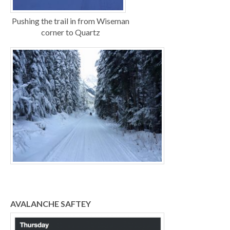
Pushing the trail in from Wiseman
corner to Quartz
AVALANCHE SAFTEY