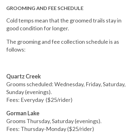
GROOMING AND FEE SCHEDULE
Cold temps mean that the groomed trails stay in
good condition for longer.
The grooming and fee collection schedule is as
follows:
Quartz Creek
Grooms scheduled: Wednesday, Friday, Saturday,
Sunday (evenings).
Fees: Everyday ($25/rider)
Gorman Lake
Grooms Thursday, Saturday (evenings).
Fees: Thursday-Monday ($25/rider)