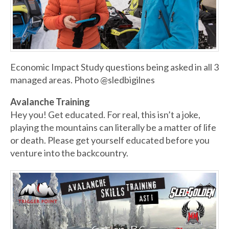
Economic Impact Study questions being asked in all 3
managed areas. Photo @sledbigilnes
Avalanche Training
Hey you! Get educated. For real, this isn’t a joke,
playing the mountains can literally be a matter of life
or death. Please get yourself educated before you
venture into the backcountry.