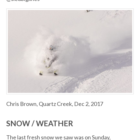
Chris Brown, Quartz Creek, Dec 2, 2017
SNOW / WEATHER
The last fresh snow we saw was on Sunday,