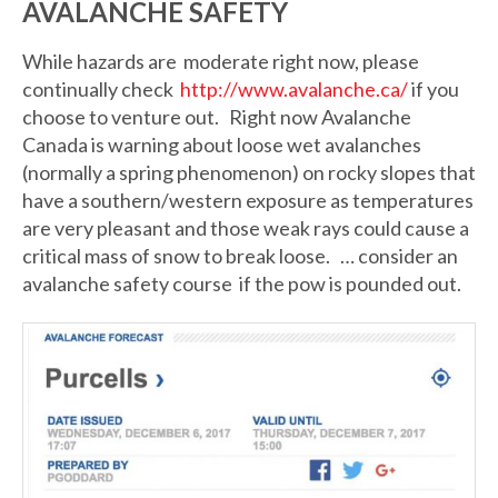
AVALANCHE SAFETY
While hazards are moderate right now, please
continually check
http://www.avalanche.ca/
if you
choose to venture out. Right now Avalanche
Canada is warning about loose wet avalanches
(normally a spring phenomenon) on rocky slopes that
have a southern/western exposure as temperatures
are very pleasant and those weak rays could cause a
critical mass of snow to break loose. … consider an
avalanche safety course if the pow is pounded out.