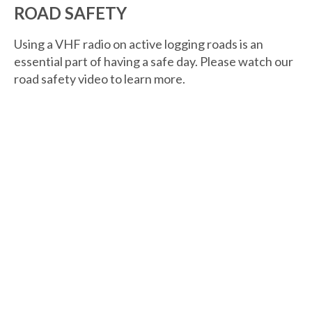
ROAD SAFETY
Using a VHF radio on active logging roads is an
essential part of having a safe day. Please watch our
road safety video to learn more.