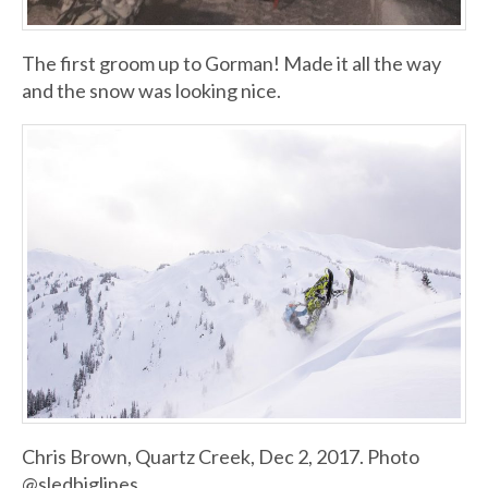
The first groom up to Gorman! Made it all the way
and the snow was looking nice.
Chris Brown, Quartz Creek, Dec 2, 2017. Photo
@sledbiglines