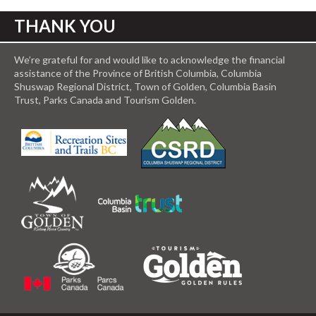
THANK YOU
We’re grateful for and would like to acknowledge the financial
assistance of the Province of British Columbia, Columbia
Shuswap Regional District, Town of Golden, Columbia Basin
Trust, Parks Canada and Tourism Golden.