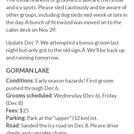
and icy spots. Please sled cautiously and be aware of
other groups, including dog sleds mid-week or late in
the day. A bunch of firewood was moved on to the
cabin deck on Nov 29.
Update Dec 7: We attempted a bonus groom last
night but only got to the old sign.Â We’ll be back up
and running tomorrow.
GORMAN LAKE
Conditions:
Early season hazards! First groom
pushed through Dec 6.
Grooms scheduled:
Wednesday (Dec 6), Friday
(Dec 8)
Fees:
$25
Parking:
Park at the "upper" (12 km) lot.
Road:
Sanded the icy road on Dec 8. Please drive
slowly and consider chains.