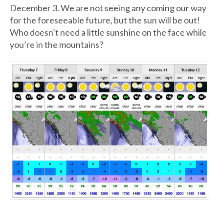
December 3. We are not seeing any coming our way
for the foreseeable future, but the sun will be out!
Who doesn’t need a little sunshine on the face while
you’re in the mountains?