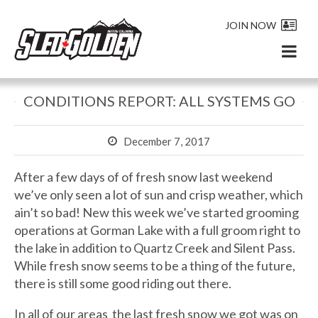
JOIN NOW
CONDITIONS REPORT: ALL SYSTEMS GO
December 7, 2017
After a few days of of fresh snow last weekend
we’ve only seen a lot of sun and crisp weather, which
ain’t so bad! New this week we’ve started grooming
operations at Gorman Lake with a full groom right to
the lake in addition to Quartz Creek and Silent Pass.
While fresh snow seems to be a thing of the future,
there is still some good riding out there.
In all of our areas the last fresh snow we got was on