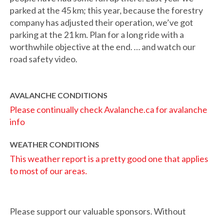
parked at the 45 km; this year, because the forestry
company has adjusted their operation, we’ve got
parking at the 21 km. Plan for a long ride with a
worthwhile objective at the end. … and watch our
road safety video.
AVALANCHE CONDITIONS
Please continually check Avalanche.ca for avalanche
info
WEATHER CONDITIONS
This weather report is a pretty good one that applies
to most of our areas.
Please support our valuable sponsors. Without