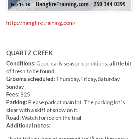
http://hangfiretraining.com/
QUARTZ CREEK
Conditions:
Good early season conditions, a little bit
of fresh to be found.
Grooms scheduled:
Thursday, Friday, Saturday,
Sunday
Fees:
$25
Parking:
Please park at main lot. The parking lot is
clear with a skiff of snow on it.
Road:
Watch for ice on the trail
Additional notes:
The initial few kms of groomed trailÂ are thin snow