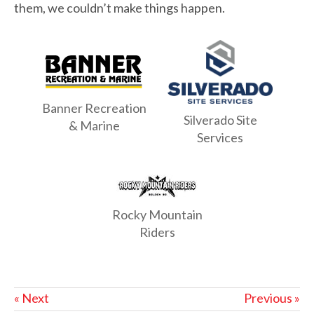
them, we couldn’t make things happen.
Banner Recreation
Silverado Site
& Marine
Services
Rocky Mountain
Riders
« Next
Previous »