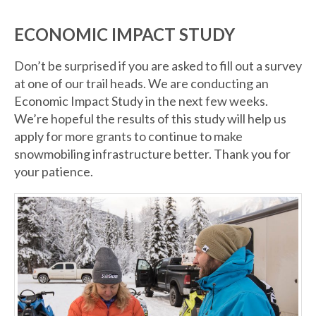
ECONOMIC IMPACT STUDY
Don’t be surprised if you are asked to fill out a survey
at one of our trail heads. We are conducting an
Economic Impact Study in the next few weeks.
We’re hopeful the results of this study will help us
apply for more grants to continue to make
snowmobiling infrastructure better. Thank you for
your patience.