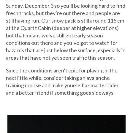
Sunday, December 3 so you’ll be looking hard to find
fresh tracks, but they’re out there and people are
still having fun. Our snow pack is still around 115 cm
at the Quartz Cabin (deeper at higher elevations)
but that means we’ve still got early season
conditions out there and you’ve got to watch for
hazards that are just below the surface, especially in
areas that have not yet seen traffic this season.
Since the conditions aren’t epic for playing in the
next little while, consider taking an avalanche
training course and make yourself a smarter rider
and a better friend if something goes sideways.