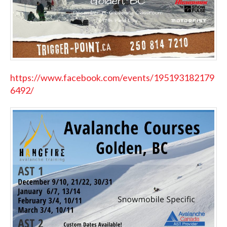
https://www.facebook.com/events/195193182179
6492/