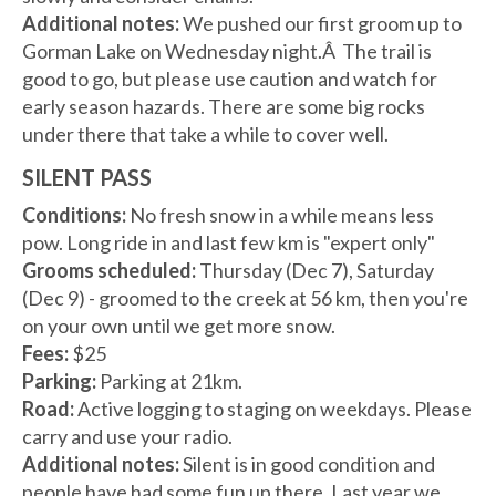
Additional notes:
We pushed our first groom up to
Gorman Lake on Wednesday night.Â The trail is
good to go, but please use caution and watch for
early season hazards. There are some big rocks
under there that take a while to cover well.
SILENT PASS
Conditions:
No fresh snow in a while means less
pow. Long ride in and last few km is "expert only"
Grooms scheduled:
Thursday (Dec 7), Saturday
(Dec 9) - groomed to the creek at 56 km, then you're
on your own until we get more snow.
Fees:
$25
Parking:
Parking at 21km.
Road:
Active logging to staging on weekdays. Please
carry and use your radio.
Additional notes:
Silent is in good condition and
people have had some fun up there. Last year we