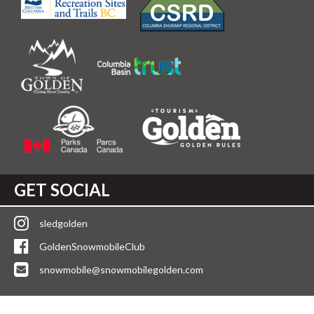
GET SOCIAL
sledgolden
GoldenSnowmobileClub
snowmobile@snowmobilegolden.com