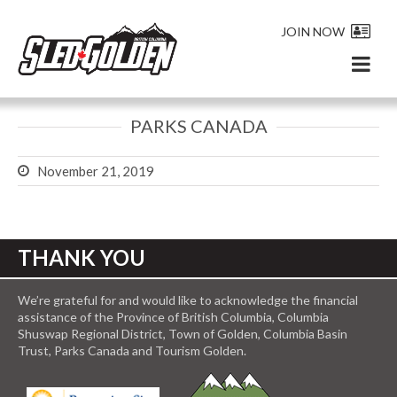
JOIN NOW
PARKS CANADA
November 21, 2019
THANK YOU
We’re grateful for and would like to acknowledge the financial
assistance of the Province of British Columbia, Columbia
Shuswap Regional District, Town of Golden, Columbia Basin
Trust, Parks Canada and Tourism Golden.