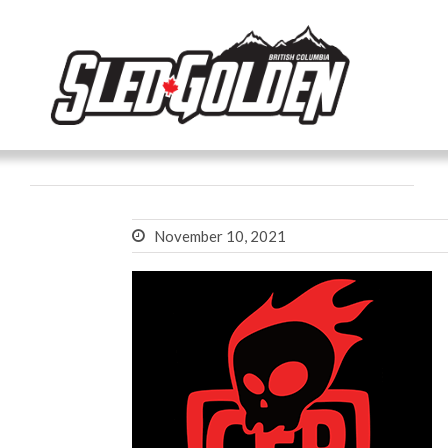
November 10, 2021