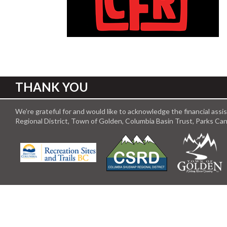
THANK YOU
We’re grateful for and would like to acknowledge the financial ass
Regional District, Town of Golden, Columbia Basin Trust, Parks C