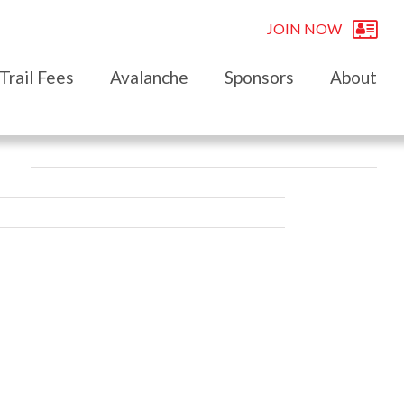
JOIN NOW
Trail Fees
Avalanche
Sponsors
About