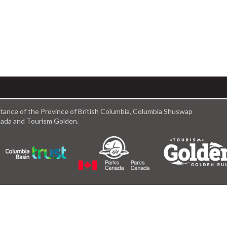
istance of the Province of British Columbia, Columbia Shuswap
anada and Tourism Golden.