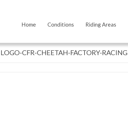
Home
Conditions
Riding Areas
LOGO-CFR-CHEETAH-FACTORY-RACING