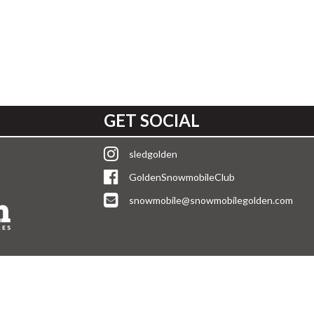
GET SOCIAL
sledgolden
GoldenSnowmobileClub
snowmobile@snowmobilegolden.com