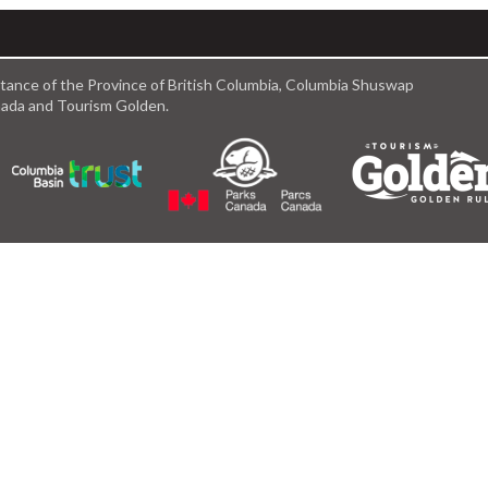
istance of the Province of British Columbia, Columbia Shuswap
anada and Tourism Golden.