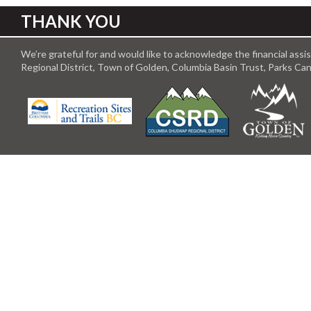
THANK YOU
We’re grateful for and would like to acknowledge the financial ass
Regional District, Town of Golden, Columbia Basin Trust, Parks C