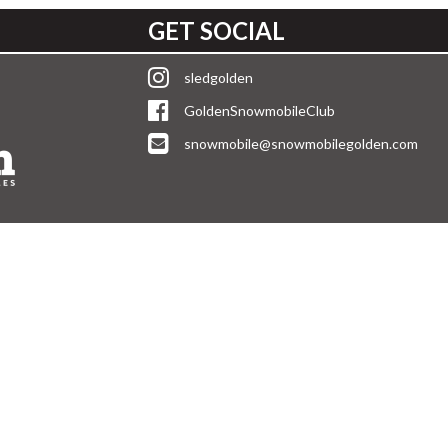
GET SOCIAL
sledgolden
GoldenSnowmobileClub
snowmobile@snowmobilegolden.com