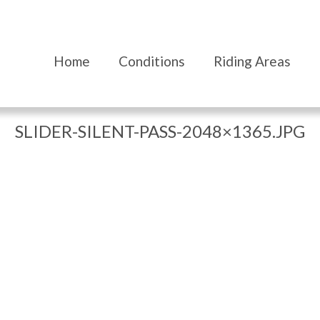
Home
Conditions
Riding Areas
SLIDER-SILENT-PASS-2048×1365.JPG