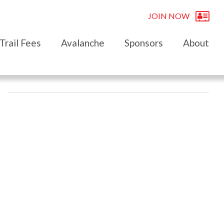
JOIN NOW
Trail Fees
Avalanche
Sponsors
About