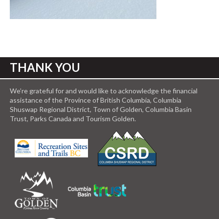
THANK YOU
We’re grateful for and would like to acknowledge the financial
assistance of the Province of British Columbia, Columbia
Shuswap Regional District, Town of Golden, Columbia Basin
Trust, Parks Canada and Tourism Golden.