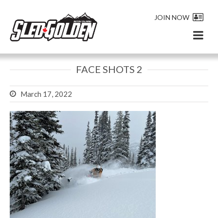
JOIN NOW
FACE SHOTS 2
March 17, 2022