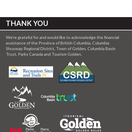
THANK YOU
We’re grateful for and would like to acknowledge the financial
assistance of the Province of British Columbia, Columbia
Shuswap Regional District, Town of Golden, Columbia Basin
Trust, Parks Canada and Tourism Golden.