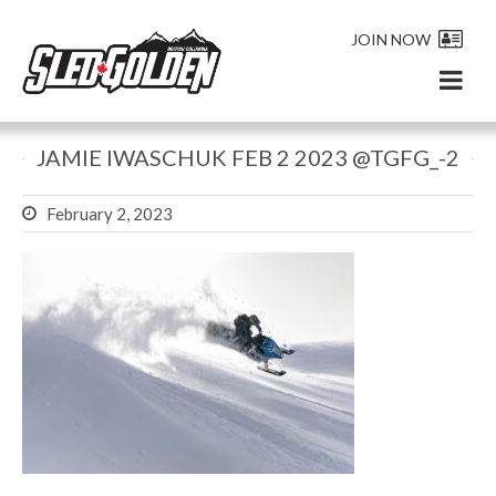
JOIN NOW
JAMIE IWASCHUK FEB 2 2023 @TGFG_-2
February 2, 2023