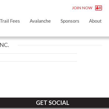
JOIN NOW
Trail Fees
Avalanche
Sponsors
About
NC.
GET SOCIAL