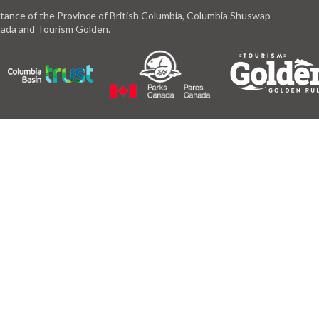
istance of the Province of British Columbia, Columbia Shuswap
anada and Tourism Golden.