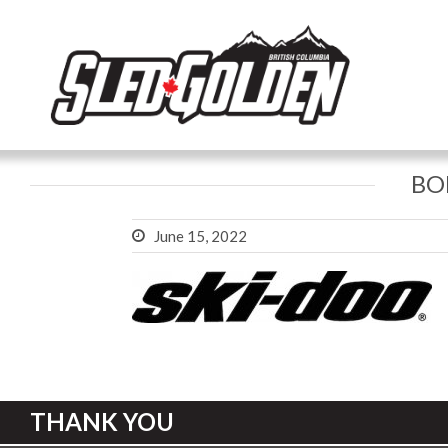
BO
June 15, 2022
THANK YOU