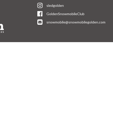
sledgolden
GoldenSnowmobileClub
snowmobile@snowmobilegolden.com