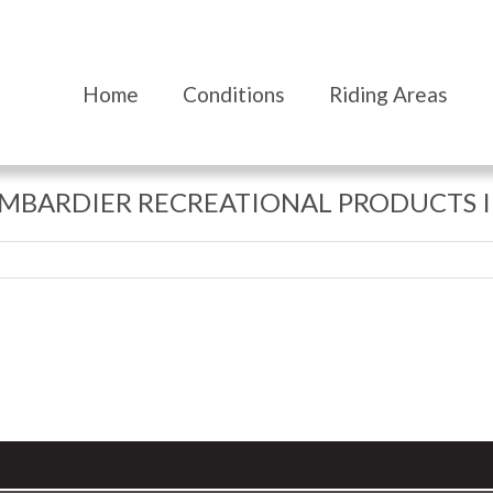
Home
Conditions
Riding Areas
MBARDIER RECREATIONAL PRODUCTS I