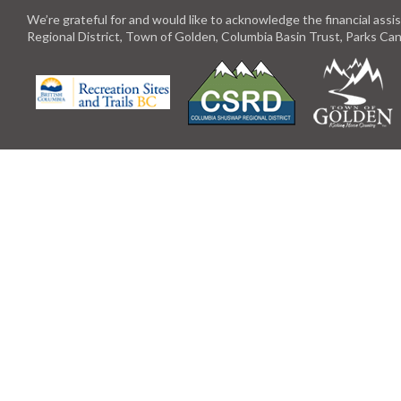
We’re grateful for and would like to acknowledge the financial ass
Regional District, Town of Golden, Columbia Basin Trust, Parks C