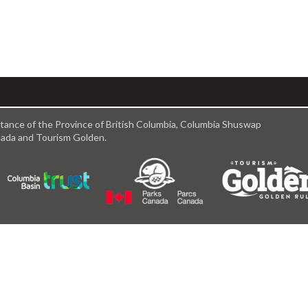
istance of the Province of British Columbia, Columbia Shuswap
anada and Tourism Golden.