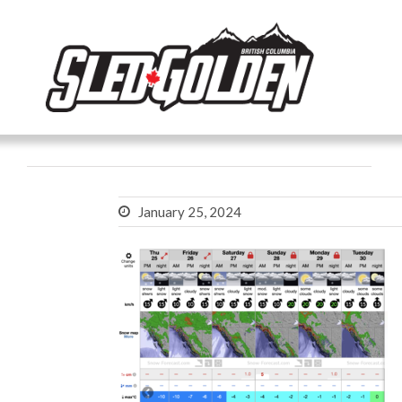
January 25, 2024