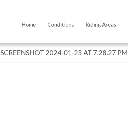
Home
Conditions
Riding Areas
SCREENSHOT 2024-01-25 AT 7.28.27 PM