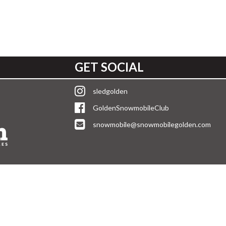
GET SOCIAL
sledgolden
GoldenSnowmobileClub
snowmobile@snowmobilegolden.com