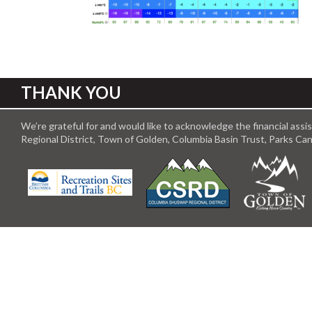
THANK YOU
We’re grateful for and would like to acknowledge the financial ass
Regional District, Town of Golden, Columbia Basin Trust, Parks C