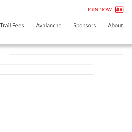
JOIN NOW
Trail Fees
Avalanche
Sponsors
About