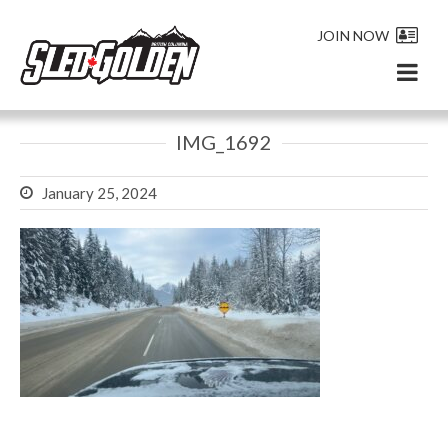
JOIN NOW
IMG_1692
January 25, 2024