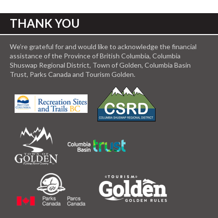
THANK YOU
We’re grateful for and would like to acknowledge the financial
assistance of the Province of British Columbia, Columbia
Shuswap Regional District, Town of Golden, Columbia Basin
Trust, Parks Canada and Tourism Golden.