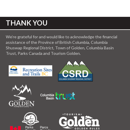
THANK YOU
We’re grateful for and would like to acknowledge the financial
assistance of the Province of British Columbia, Columbia
Shuswap Regional District, Town of Golden, Columbia Basin
Trust, Parks Canada and Tourism Golden.