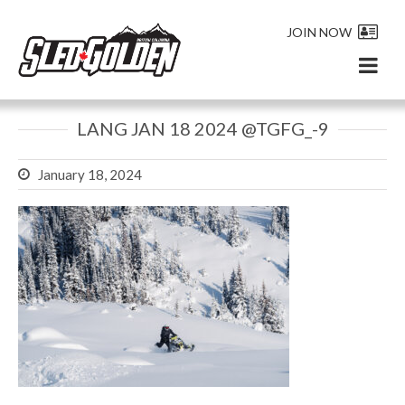
JOIN NOW
LANG JAN 18 2024 @TGFG_-9
January 18, 2024