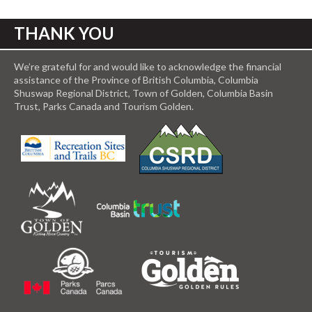
THANK YOU
We’re grateful for and would like to acknowledge the financial
assistance of the Province of British Columbia, Columbia
Shuswap Regional District, Town of Golden, Columbia Basin
Trust, Parks Canada and Tourism Golden.