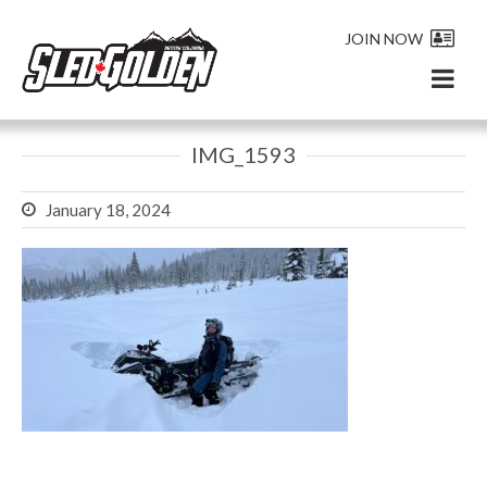
JOIN NOW
IMG_1593
January 18, 2024