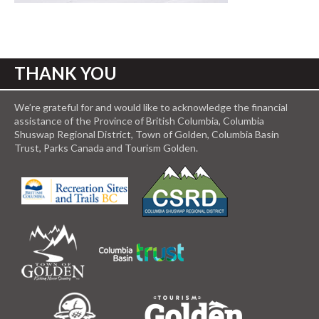
THANK YOU
We’re grateful for and would like to acknowledge the financial
assistance of the Province of British Columbia, Columbia
Shuswap Regional District, Town of Golden, Columbia Basin
Trust, Parks Canada and Tourism Golden.