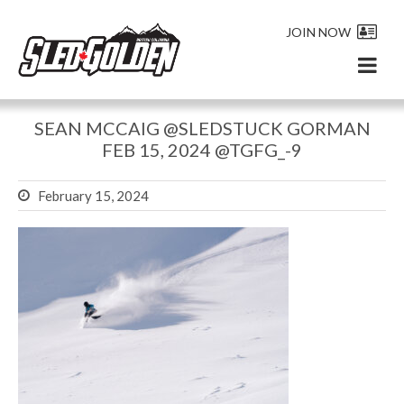
JOIN NOW
SEAN MCCAIG @SLEDSTUCK GORMAN
FEB 15, 2024 @TGFG_-9
February 15, 2024