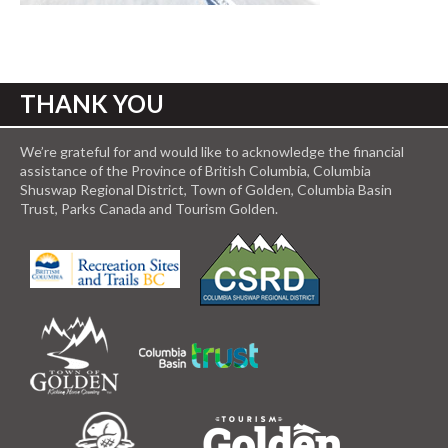
THANK YOU
We’re grateful for and would like to acknowledge the financial
assistance of the Province of British Columbia, Columbia
Shuswap Regional District, Town of Golden, Columbia Basin
Trust, Parks Canada and Tourism Golden.