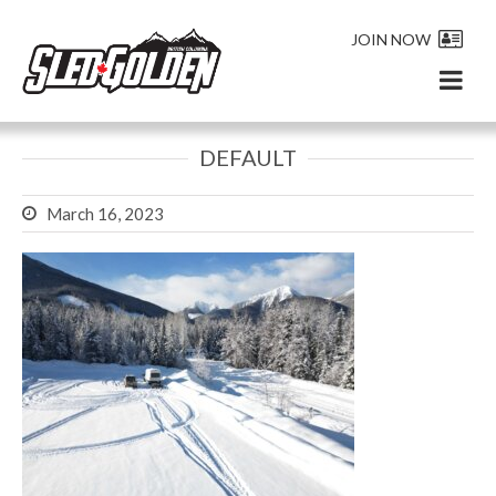
JOIN NOW
DEFAULT
March 16, 2023