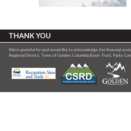
THANK YOU
We’re grateful for and would like to acknowledge the financial ass
Regional District, Town of Golden, Columbia Basin Trust, Parks C