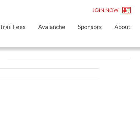
JOIN NOW
Trail Fees
Avalanche
Sponsors
About