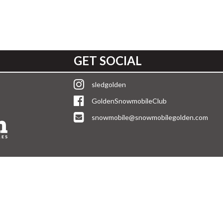
GET SOCIAL
sledgolden
GoldenSnowmobileClub
snowmobile@snowmobilegolden.com