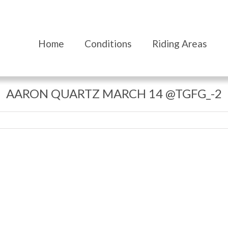
Home
Conditions
Riding Areas
AARON QUARTZ MARCH 14 @TGFG_-2