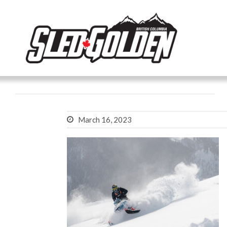
March 16, 2023