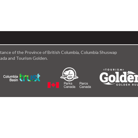
istance of the Province of British Columbia, Columbia Shuswap
anada and Tourism Golden.