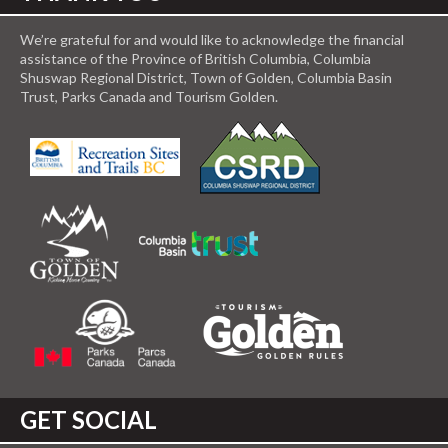
We’re grateful for and would like to acknowledge the financial
assistance of the Province of British Columbia, Columbia
Shuswap Regional District, Town of Golden, Columbia Basin
Trust, Parks Canada and Tourism Golden.
GET SOCIAL