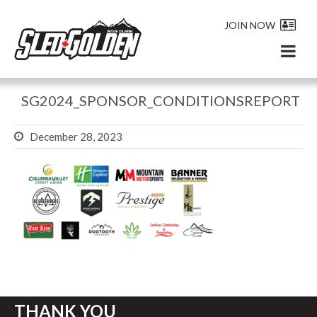
JOIN NOW
SG2024_SPONSOR_CONDITIONSREPORT
December 28, 2023
THANK YOU