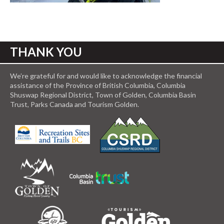
THANK YOU
We’re grateful for and would like to acknowledge the financial
assistance of the Province of British Columbia, Columbia
Shuswap Regional District, Town of Golden, Columbia Basin
Trust, Parks Canada and Tourism Golden.