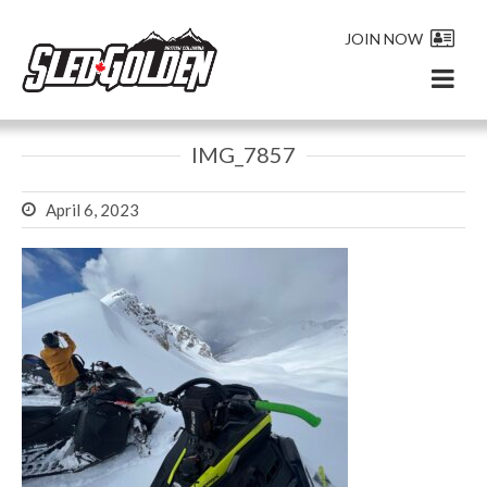
JOIN NOW
IMG_7857
April 6, 2023