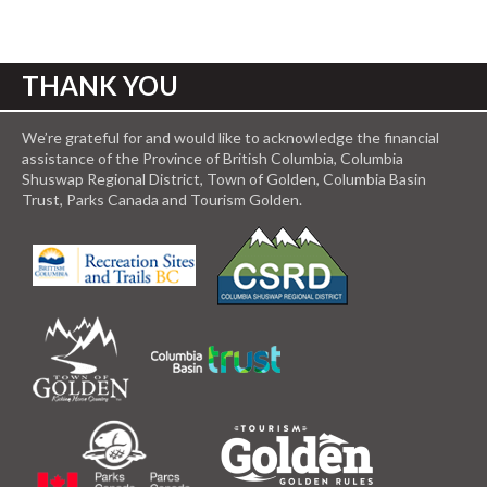
THANK YOU
We’re grateful for and would like to acknowledge the financial
assistance of the Province of British Columbia, Columbia
Shuswap Regional District, Town of Golden, Columbia Basin
Trust, Parks Canada and Tourism Golden.