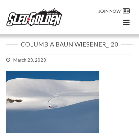
JOIN NOW
COLUMBIA BAUN WIESENER_-20
March 23, 2023