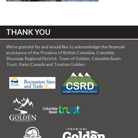
THANK YOU
We’re grateful for and would like to acknowledge the financial
assistance of the Province of British Columbia, Columbia
Shuswap Regional District, Town of Golden, Columbia Basin
Trust, Parks Canada and Tourism Golden.