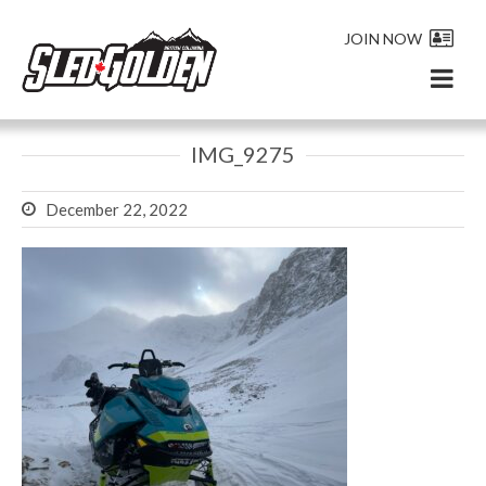
JOIN NOW
IMG_9275
December 22, 2022