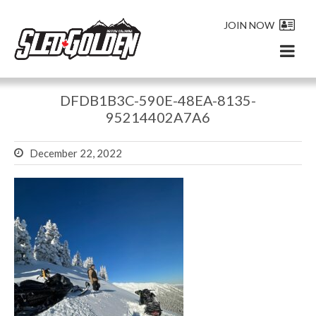
JOIN NOW
DFDB1B3C-590E-48EA-8135-
95214402A7A6
December 22, 2022