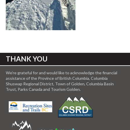
THANK YOU
We’re grateful for and would like to acknowledge the financial
assistance of the Province of British Columbia, Columbia
Shuswap Regional District, Town of Golden, Columbia Basin
Trust, Parks Canada and Tourism Golden.