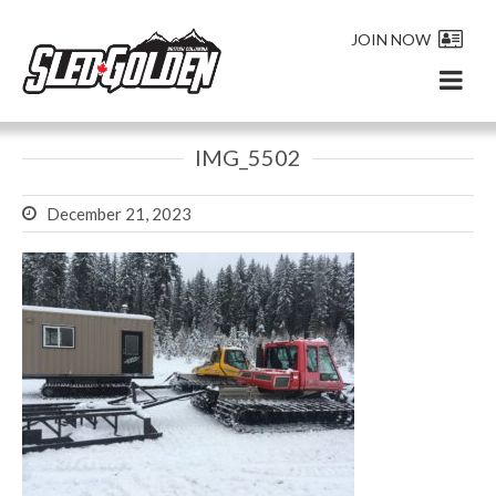
JOIN NOW
IMG_5502
December 21, 2023