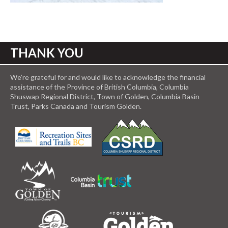
THANK YOU
We’re grateful for and would like to acknowledge the financial
assistance of the Province of British Columbia, Columbia
Shuswap Regional District, Town of Golden, Columbia Basin
Trust, Parks Canada and Tourism Golden.