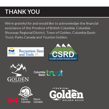
THANK YOU
We’re grateful for and would like to acknowledge the financial
assistance of the Province of British Columbia, Columbia
Shuswap Regional District, Town of Golden, Columbia Basin
Trust, Parks Canada and Tourism Golden.