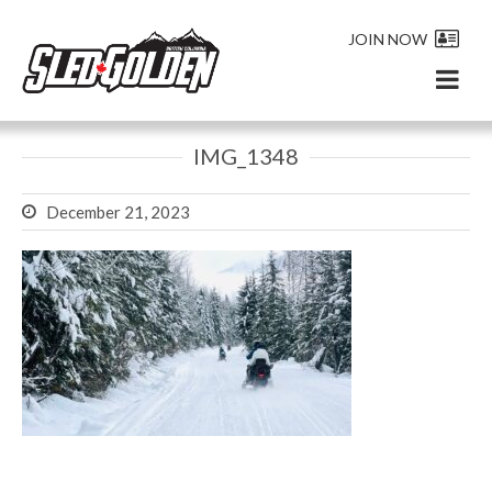
JOIN NOW
IMG_1348
December 21, 2023