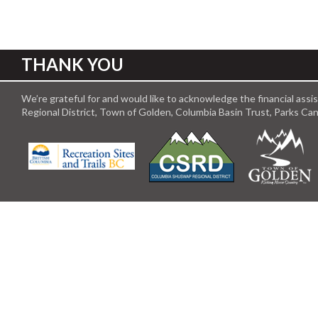
THANK YOU
We’re grateful for and would like to acknowledge the financial ass
Regional District, Town of Golden, Columbia Basin Trust, Parks C