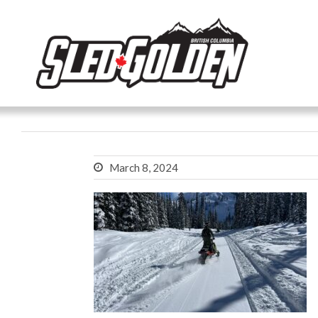
March 8, 2024