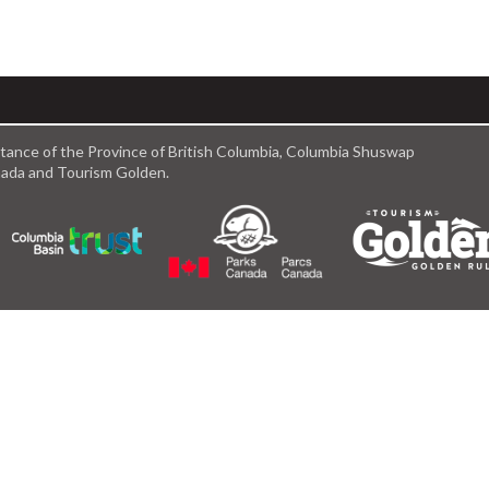
istance of the Province of British Columbia, Columbia Shuswap
anada and Tourism Golden.