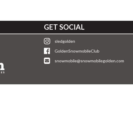
GET SOCIAL
sledgolden
GoldenSnowmobileClub
snowmobile@snowmobilegolden.com