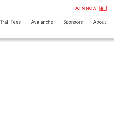
JOIN NOW
Trail Fees
Avalanche
Sponsors
About