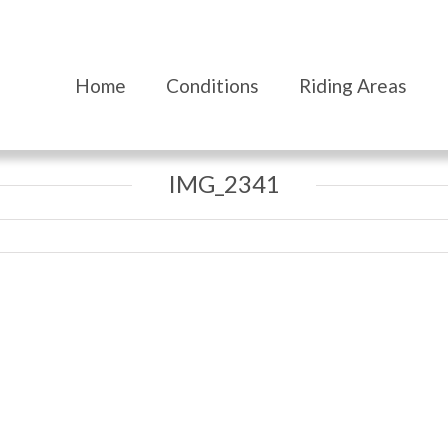
Home
Conditions
Riding Areas
IMG_2341