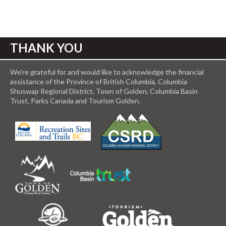
THANK YOU
We’re grateful for and would like to acknowledge the financial
assistance of the Province of British Columbia, Columbia
Shuswap Regional District, Town of Golden, Columbia Basin
Trust, Parks Canada and Tourism Golden.