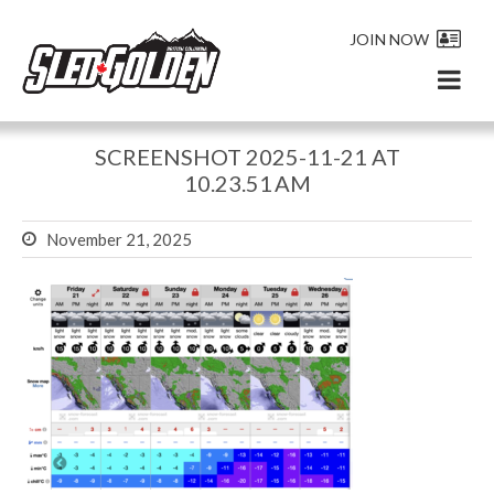
JOIN NOW
SCREENSHOT 2025-11-21 AT
10.23.51 AM
November 21, 2025