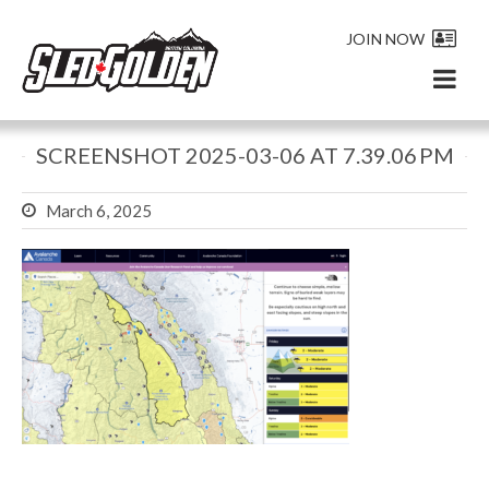
JOIN NOW
SCREENSHOT 2025-03-06 AT 7.39.06 PM
March 6, 2025