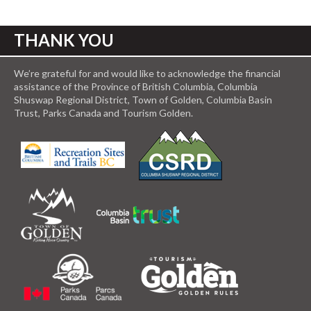
THANK YOU
We’re grateful for and would like to acknowledge the financial
assistance of the Province of British Columbia, Columbia
Shuswap Regional District, Town of Golden, Columbia Basin
Trust, Parks Canada and Tourism Golden.