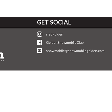
GET SOCIAL
sledgolden
GoldenSnowmobileClub
snowmobile@snowmobilegolden.com