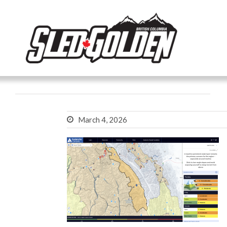
March 4, 2026