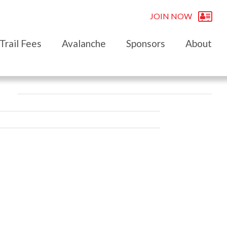
JOIN NOW
Trail Fees
Avalanche
Sponsors
About