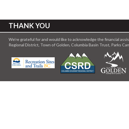
THANK YOU
We’re grateful for and would like to acknowledge the financial ass
Regional District, Town of Golden, Columbia Basin Trust, Parks C