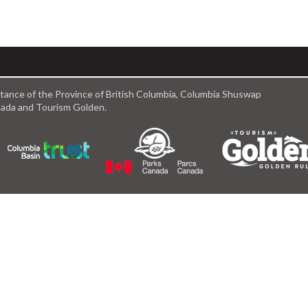
istance of the Province of British Columbia, Columbia Shuswap
anada and Tourism Golden.