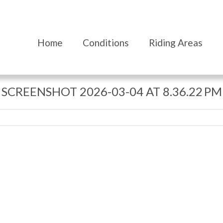
Home
Conditions
Riding Areas
SCREENSHOT 2026-03-04 AT 8.36.22 PM