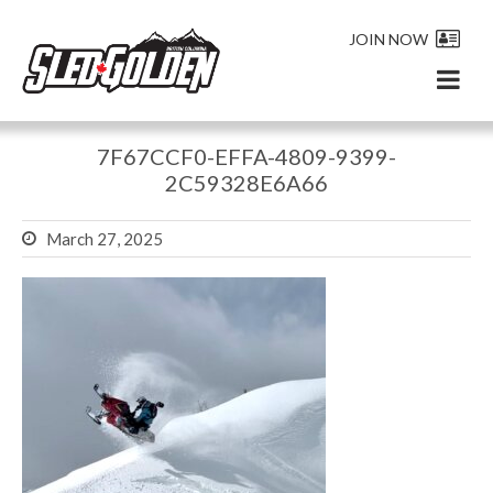
JOIN NOW
7F67CCF0-EFFA-4809-9399-
2C59328E6A66
March 27, 2025