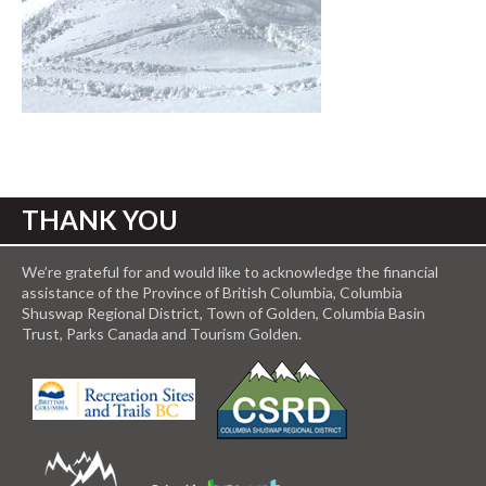
THANK YOU
We’re grateful for and would like to acknowledge the financial
assistance of the Province of British Columbia, Columbia
Shuswap Regional District, Town of Golden, Columbia Basin
Trust, Parks Canada and Tourism Golden.