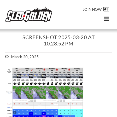
JOIN NOW
SCREENSHOT 2025-03-20 AT
10.28.52 PM
March 20, 2025