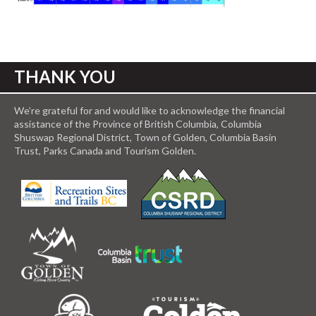
THANK YOU
We’re grateful for and would like to acknowledge the financial
assistance of the Province of British Columbia, Columbia
Shuswap Regional District, Town of Golden, Columbia Basin
Trust, Parks Canada and Tourism Golden.