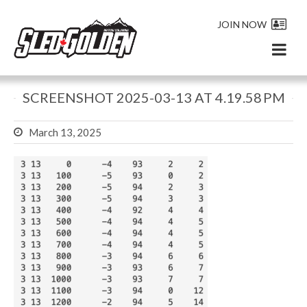
JOIN NOW
SCREENSHOT 2025-03-13 AT 4.19.58 PM
March 13, 2025