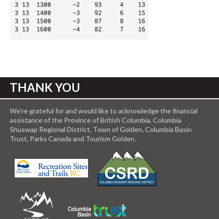
THANK YOU
We’re grateful for and would like to acknowledge the financial
assistance of the Province of British Columbia, Columbia
Shuswap Regional District, Town of Golden, Columbia Basin
Trust, Parks Canada and Tourism Golden.