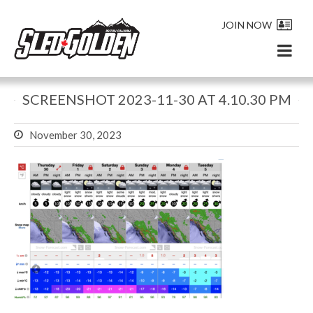
JOIN NOW
SCREENSHOT 2023-11-30 AT 4.10.30 PM
November 30, 2023