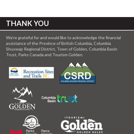
THANK YOU
We’re grateful for and would like to acknowledge the financial
assistance of the Province of British Columbia, Columbia
Shuswap Regional District, Town of Golden, Columbia Basin
Trust, Parks Canada and Tourism Golden.