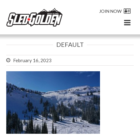
JOIN NOW
DEFAULT
February 16, 2023