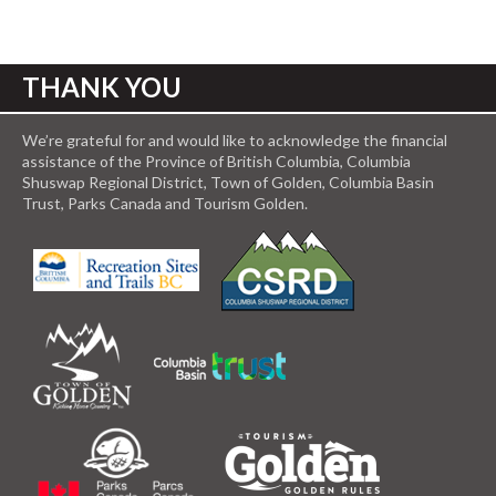
THANK YOU
We’re grateful for and would like to acknowledge the financial
assistance of the Province of British Columbia, Columbia
Shuswap Regional District, Town of Golden, Columbia Basin
Trust, Parks Canada and Tourism Golden.