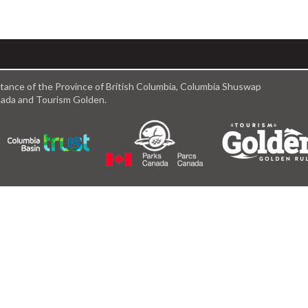
istance of the Province of British Columbia, Columbia Shuswap
anada and Tourism Golden.