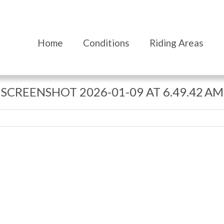
Home
Conditions
Riding Areas
SCREENSHOT 2026-01-09 AT 6.49.42 AM