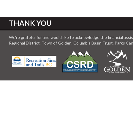
THANK YOU
We’re grateful for and would like to acknowledge the financial ass
Regional District, Town of Golden, Columbia Basin Trust, Parks C