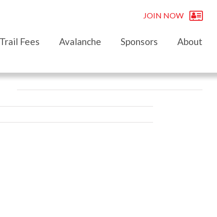
JOIN NOW
Trail Fees
Avalanche
Sponsors
About