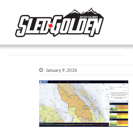
January 9, 2026