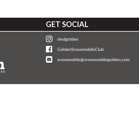
GET SOCIAL
sledgolden
GoldenSnowmobileClub
snowmobile@snowmobilegolden.com