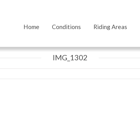
Home
Conditions
Riding Areas
IMG_1302