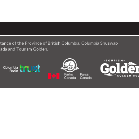
istance of the Province of British Columbia, Columbia Shuswap
anada and Tourism Golden.