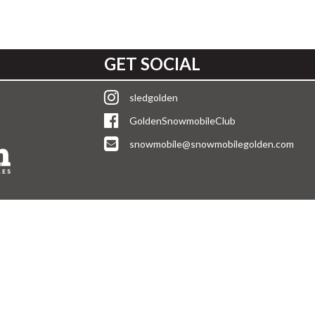
GET SOCIAL
sledgolden
GoldenSnowmobileClub
snowmobile@snowmobilegolden.com