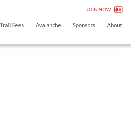
JOIN NOW
Trail Fees
Avalanche
Sponsors
About