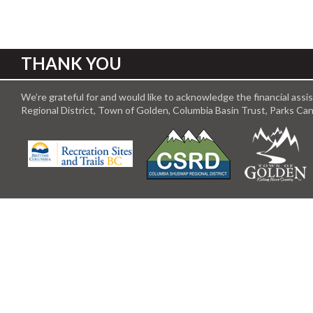
THANK YOU
We’re grateful for and would like to acknowledge the financial ass
Regional District, Town of Golden, Columbia Basin Trust, Parks C