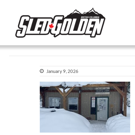
January 9, 2026