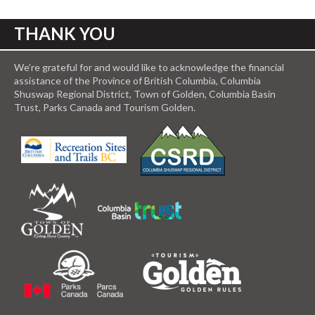
THANK YOU
We’re grateful for and would like to acknowledge the financial
assistance of the Province of British Columbia, Columbia
Shuswap Regional District, Town of Golden, Columbia Basin
Trust, Parks Canada and Tourism Golden.