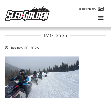
JOIN NOW
IMG_3535
January 30, 2026