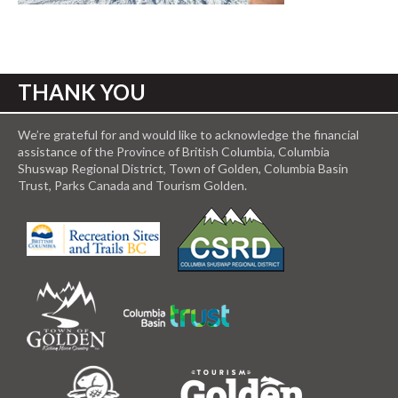
THANK YOU
We’re grateful for and would like to acknowledge the financial
assistance of the Province of British Columbia, Columbia
Shuswap Regional District, Town of Golden, Columbia Basin
Trust, Parks Canada and Tourism Golden.