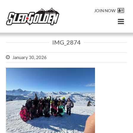
JOIN NOW
IMG_2874
January 30, 2026