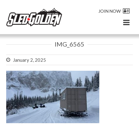
JOIN NOW
IMG_6565
January 2, 2025