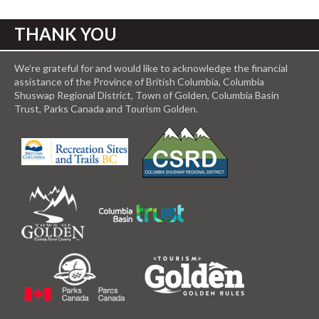
THANK YOU
We’re grateful for and would like to acknowledge the financial
assistance of the Province of British Columbia, Columbia
Shuswap Regional District, Town of Golden, Columbia Basin
Trust, Parks Canada and Tourism Golden.