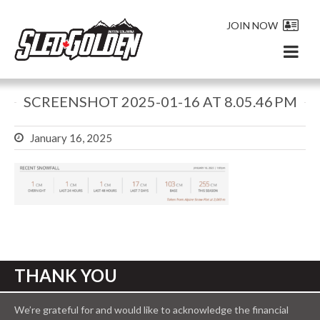
JOIN NOW
SCREENSHOT 2025-01-16 AT 8.05.46 PM
January 16, 2025
THANK YOU
We’re grateful for and would like to acknowledge the financial