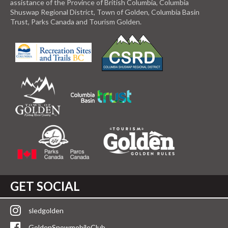
assistance of the Province of British Columbia, Columbia
Shuswap Regional District, Town of Golden, Columbia Basin
Trust, Parks Canada and Tourism Golden.
GET SOCIAL
sledgolden
GoldenSnowmobileClub