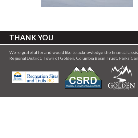
THANK YOU
We’re grateful for and would like to acknowledge the financial ass
Regional District, Town of Golden, Columbia Basin Trust, Parks C