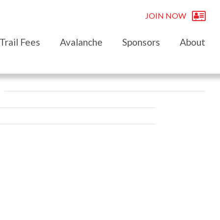
JOIN NOW
Trail Fees
Avalanche
Sponsors
About