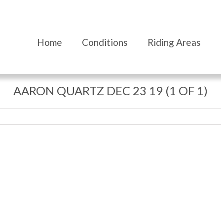
Home
Conditions
Riding Areas
AARON QUARTZ DEC 23 19 (1 OF 1)