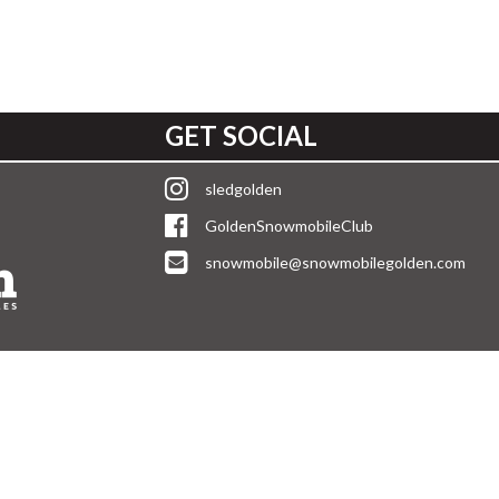
GET SOCIAL
sledgolden
GoldenSnowmobileClub
snowmobile@snowmobilegolden.com