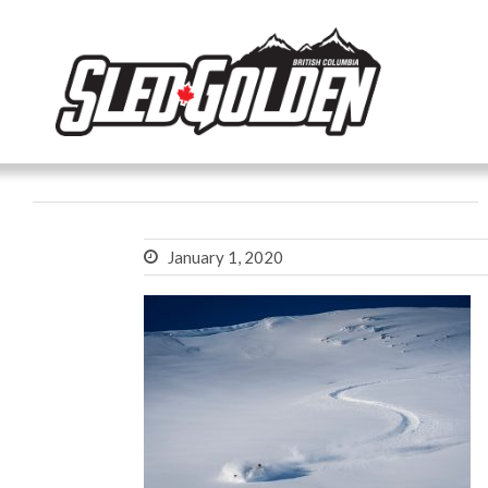
January 1, 2020