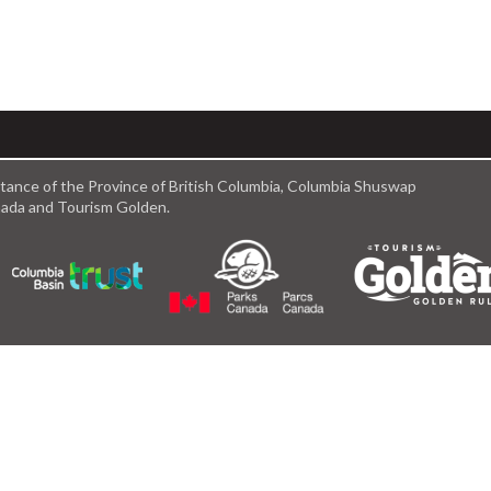
istance of the Province of British Columbia, Columbia Shuswap
anada and Tourism Golden.