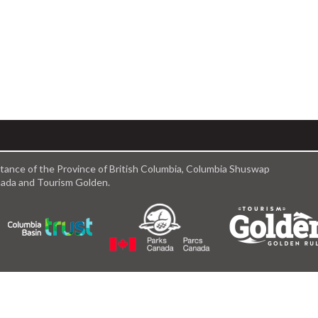
istance of the Province of British Columbia, Columbia Shuswap
anada and Tourism Golden.