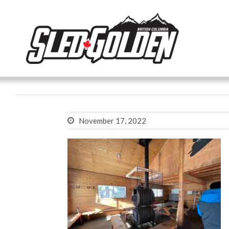
November 17, 2022