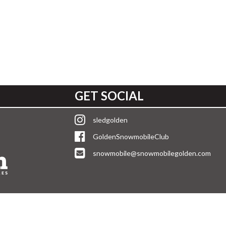
GET SOCIAL
sledgolden
GoldenSnowmobileClub
snowmobile@snowmobilegolden.com