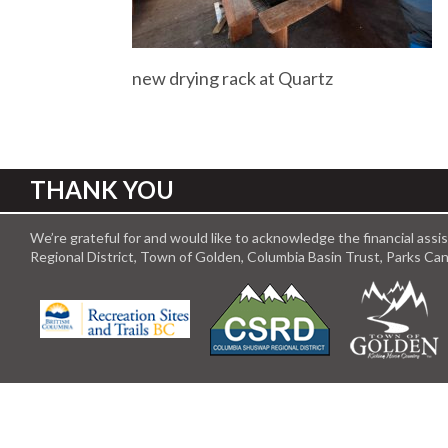
new drying rack at Quartz
THANK YOU
We’re grateful for and would like to acknowledge the financial ass
Regional District, Town of Golden, Columbia Basin Trust, Parks C