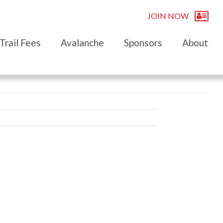
JOIN NOW
Trail Fees
Avalanche
Sponsors
About