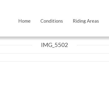
Home
Conditions
Riding Areas
IMG_5502