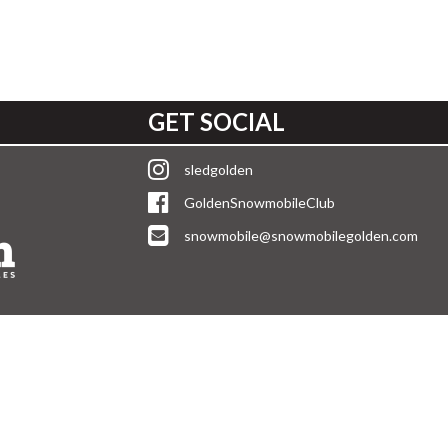
GET SOCIAL
sledgolden
GoldenSnowmobileClub
snowmobile@snowmobilegolden.com