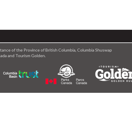
istance of the Province of British Columbia, Columbia Shuswap
anada and Tourism Golden.