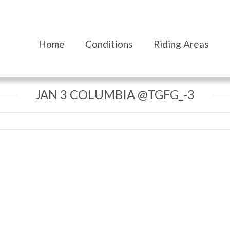
Home
Conditions
Riding Areas
JAN 3 COLUMBIA @TGFG_-3