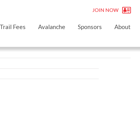
JOIN NOW
Trail Fees
Avalanche
Sponsors
About