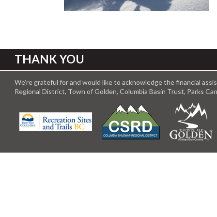
THANK YOU
We’re grateful for and would like to acknowledge the financial ass
Regional District, Town of Golden, Columbia Basin Trust, Parks C