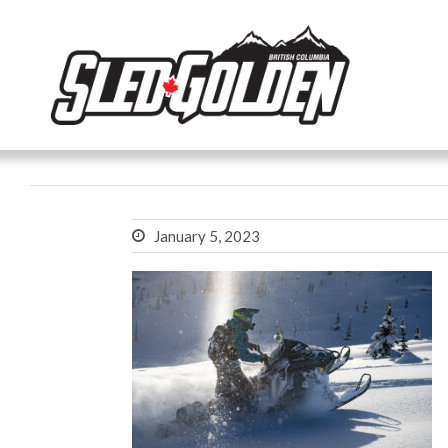
January 5, 2023