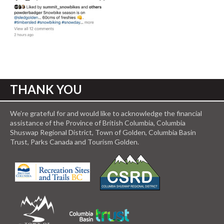
THANK YOU
We’re grateful for and would like to acknowledge the financial
assistance of the Province of British Columbia, Columbia
Shuswap Regional District, Town of Golden, Columbia Basin
Trust, Parks Canada and Tourism Golden.