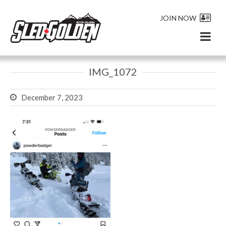
JOIN NOW
IMG_1072
December 7, 2023