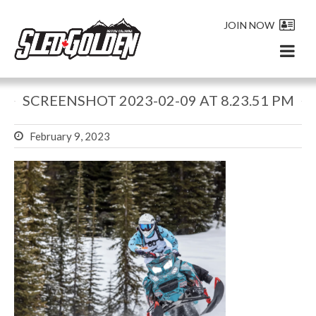
JOIN NOW
SCREENSHOT 2023-02-09 AT 8.23.51 PM
February 9, 2023