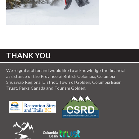
THANK YOU
We’re grateful for and would like to acknowledge the financial
assistance of the Province of British Columbia, Columbia
Shuswap Regional District, Town of Golden, Columbia Basin
Trust, Parks Canada and Tourism Golden.