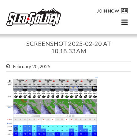
JOIN NOW
SCREENSHOT 2025-02-20 AT
10.18.33 AM
February 20, 2025