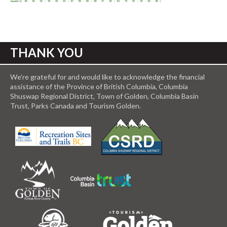
THANK YOU
We’re grateful for and would like to acknowledge the financial
assistance of the Province of British Columbia, Columbia
Shuswap Regional District, Town of Golden, Columbia Basin
Trust, Parks Canada and Tourism Golden.